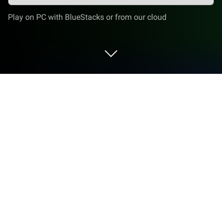
Play on PC with BlueStacks or from our cloud
Play Sloppy Cat - Cute Game on PC or
Mac
Sloppy Cat – Cute Game brings the Casual genre to
life, and throws up exciting challenges for gamers.
Developed by muskloftsoft, this Android game is
best experienced on BlueStacks, the World’s #1 app
player for PC and Mac users.