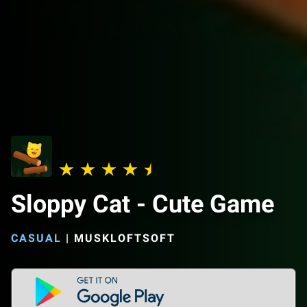
Sloppy Cat - Cute Game
CASUAL
|
MUSKLOFTSOFT