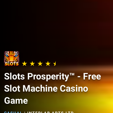
Slots Prosperity™ - Free
Slot Machine Casino
Game