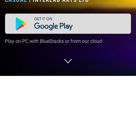
CASUAL
|
INTERLAB ARTS LTD
Play on PC with BlueStacks or from our cloud
Play Slots Prosperity™ - Free Slot
Machine Casino Game on PC or Mac
Step into the World of Slots Prosperity™ – Free Slot
Machine Casino Game, a thrilling Casual game from