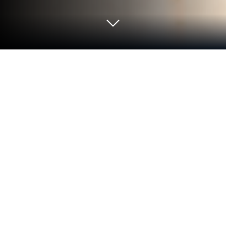
Play Sorting World: Goods Match on
PC or Mac
Bring your A-game to Sorting World: Goods Match,
the Casual game sensation from LOST TEMPLE
GAMES. Give your gameplay the much-needed
boost with precise game controls, high FPS
graphics, and top-tier features on your PC or Mac
with BlueStacks.
About the Game