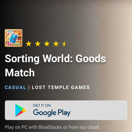
Sorting World: Goods
Match
CASUAL
|
LOST TEMPLE GAMES
Play on PC with BlueStacks or from our cloud