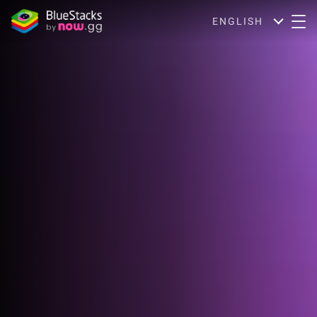
ENGLISH