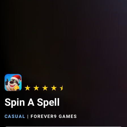
Spin A Spell
CASUAL
|
FOREVER9 GAMES