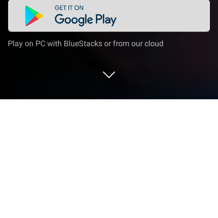
Play on PC with BlueStacks or from our cloud
Play Spin A Spell on PC or Mac
Spin A Spell is a Casual Game developed by
Forever9 Games. BlueStacks app player is the best
platform to play this Android Game on your PC or
Mac for an immersive Android experience.