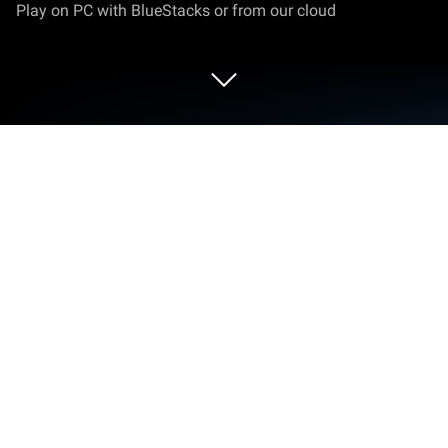
Play on PC with BlueStacks or from our cloud
Play Sprunkee Beatbox Horror 3D on
PC or Mac
Bring your A-game to Sprunkee Beatbox Horror 3D,
the Casual game sensation from Mirai Global
Publishing. Give your gameplay the much-needed
boost with precise game controls, high FPS
graphics, and top-tier features on your PC or Mac
with BlueStacks.