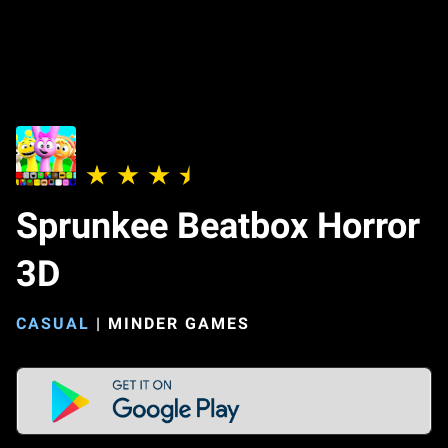
Sprunkee Beatbox Horror
3D
CASUAL
|
MINDER GAMES