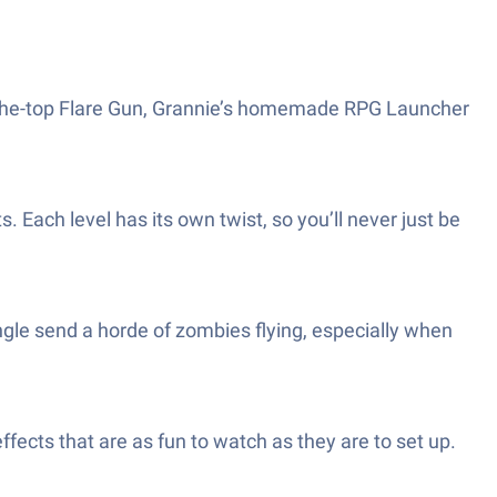
er-the-top Flare Gun, Grannie’s homemade RPG Launcher
Each level has its own twist, so you’ll never just be
angle send a horde of zombies flying, especially when
fects that are as fun to watch as they are to set up.