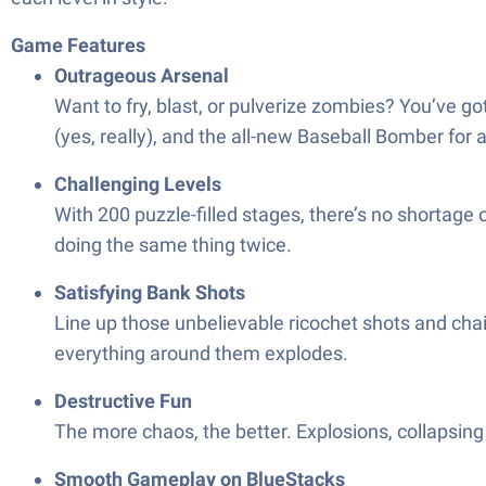
Game Features
Outrageous Arsenal
Want to fry, blast, or pulverize zombies? You’ve 
(yes, really), and the all-new Baseball Bomber for 
Challenging Levels
With 200 puzzle-filled stages, there’s no shortage
doing the same thing twice.
Satisfying Bank Shots
Line up those unbelievable ricochet shots and chai
everything around them explodes.
Destructive Fun
The more chaos, the better. Explosions, collapsing 
Smooth Gameplay on BlueStacks