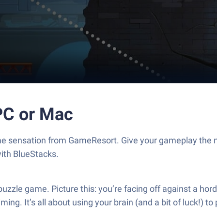
PC or Mac
me sensation from GameResort. Give your gameplay the 
with BlueStacks.
zle game. Picture this: you’re facing off against a horde
g. It’s all about using your brain (and a bit of luck!) to p