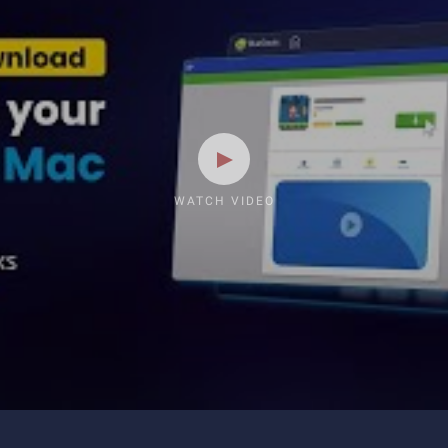
WATCH VIDEO