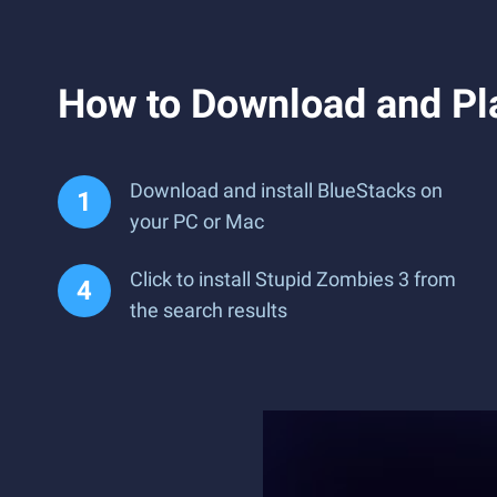
How to Download and Pl
Download and install BlueStacks on
your PC or Mac
Click to install Stupid Zombies 3 from
the search results