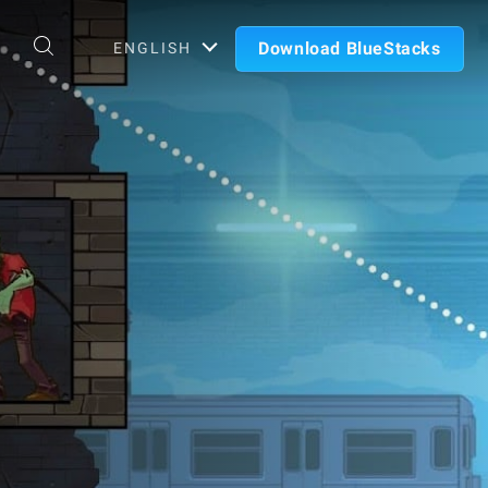
Download BlueStacks
ENGLISH