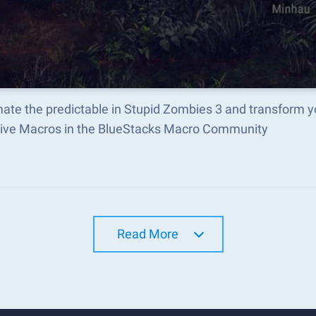
ate the predictable in Stupid Zombies 3 and transform 
tive Macros in the BlueStacks Macro Community
Read More