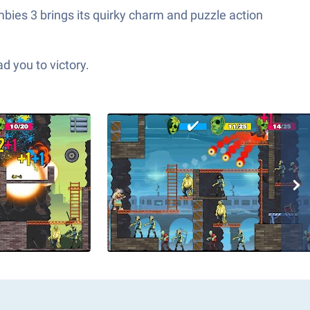
mbies 3 brings its quirky charm and puzzle action
d you to victory.