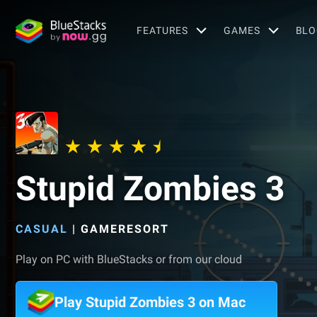
FEATURES
GAMES
BLO
Stupid Zombies 3
CASUAL
|
GAMERESORT
Play on PC with BlueStacks or from our cloud
Play Stupid Zombies 3 on Mac