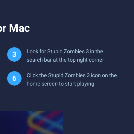
or Mac
Look for Stupid Zombies 3 in the
search bar at the top right corner
Click the Stupid Zombies 3 icon on the
home screen to start playing