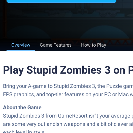
Overview
Game Features
How to Play
Play Stupid Zombies 3 on 
Bring your A-game to Stupid Zombies 3, the Puzzle ga
FPS graphics, and top-tier features on your PC or Mac 
About the Game
Stupid Zombies 3 from GameResort isn’t your average puz
are some very outlandish weapons and a bit of clever aimin
each level in style.