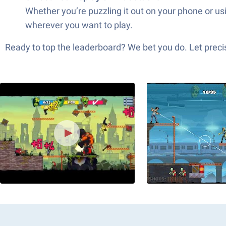
Whether you’re puzzling it out on your phone or us
wherever you want to play.
Ready to top the leaderboard? We bet you do. Let precis