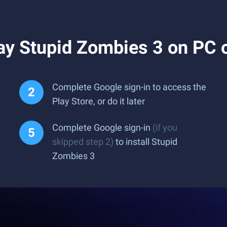
ay Stupid Zombies 3 on PC 
Complete Google sign-in to access the
Play Store, or do it later
Complete Google sign-in
(if you
skipped step 2)
to install Stupid
Zombies 3