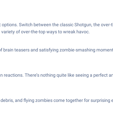
got options. Switch between the classic Shotgun, the ov
a variety of over-the-top ways to wreak havoc.
 of brain teasers and satisfying zombie-smashing moments. 
n reactions. There’s nothing quite like seeing a perfect 
debris, and flying zombies come together for surprising ef