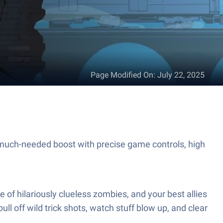
Page Modified On
:
July 22, 2025
much-needed boost with precise game controls, high
 of hilariously clueless zombies, and your best allies
ull off wild trick shots, watch stuff blow up, and clear