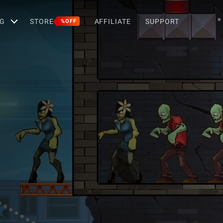
G
STORE
AFFILIATE
SUPPORT
%OFF