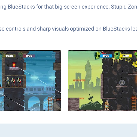
ing BlueStacks for that big-screen experience, Stupid Zo
e controls and sharp visuals optimized on BlueStacks lea