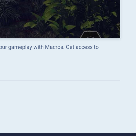
your gameplay with Macros. Get access to