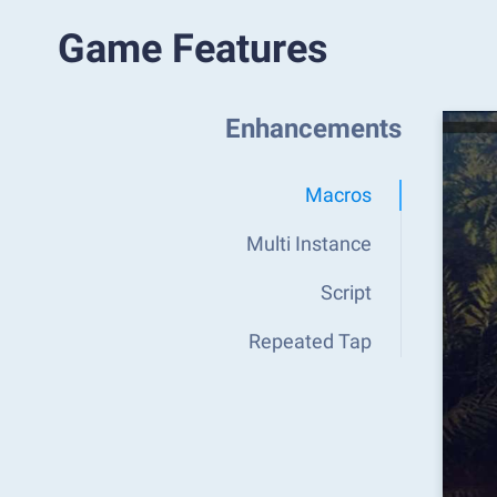
Game Features
Enhancements
Macros
Multi Instance
Script
Repeated Tap