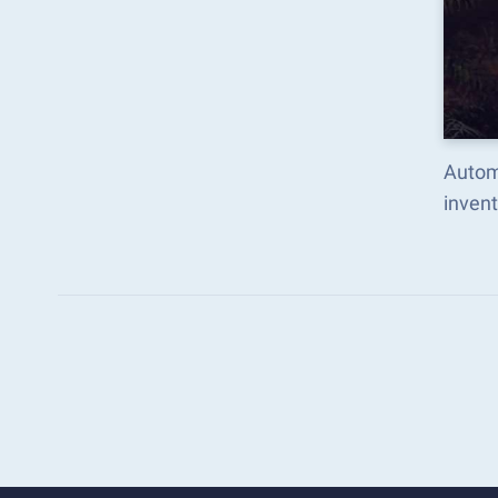
Autom
inven