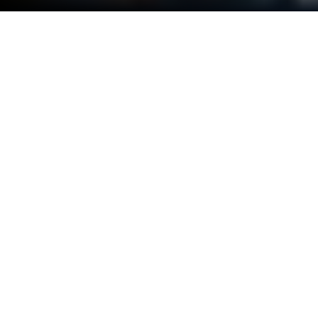
Play Super Snail on PC or Mac
Super Snail is a Casual game developed by Qcplay
Limited.. BlueStacks app player is the best platform
to play this Android game on your PC or Mac for an
immersive gaming experience.
Get ready for a wild adventure with Super Snail! In
this idle RPG game, you’ll take on the role of a weak
little snail on a journey to self-development. With
just one hand, you’ll easily be able to release cool
bots to break through dungeons, harvest resources,
and take on other enemies.