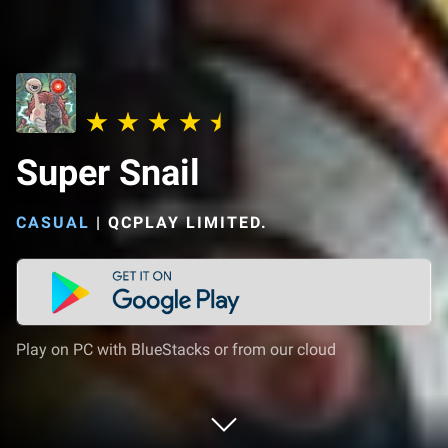
Super Snail
CASUAL
|
QCPLAY LIMITED.
Play on PC with BlueStacks or from our cloud