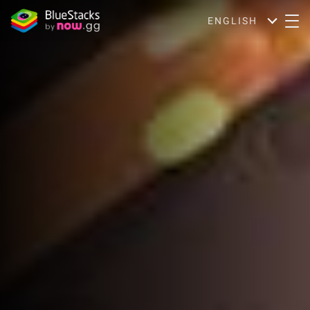
ENGLISH