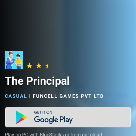
The Principal
CASUAL
|
FUNCELL GAMES PVT LTD
Play on PC with BlueStacks or from our cloud