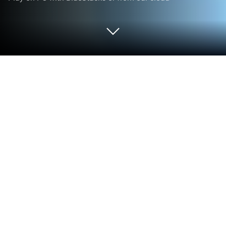
Play The Principal on PC or Mac
Explore a whole new adventure with The Principal, a
Casual game created by Funcell Games Pvt Ltd.
Experience great gameplay with BlueStacks, the
most popular gaming platform to play Android
games on your PC or Mac.
The Principal is one of those quirky games where
you get to run your own school, but instead of just
clicking through menus, you actually step into the