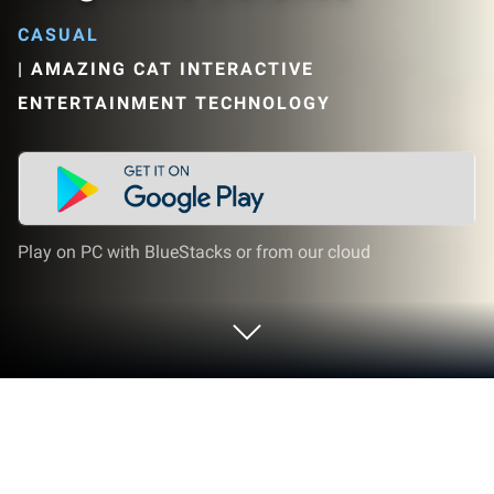
CASUAL
|
AMAZING CAT INTERACTIVE
ENTERTAINMENT TECHNOLOGY
Play on PC with BlueStacks or from our cloud
Play 三国塔防英雄传-Three Kingdoms