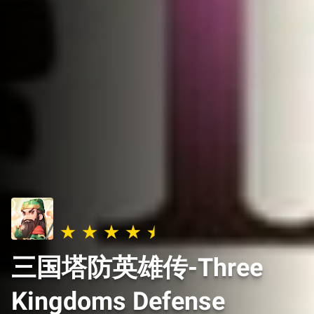
三国塔防英雄传-Three
Kingdoms Defense