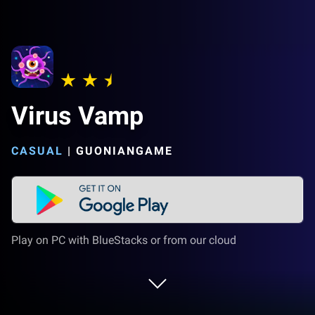
Virus Vamp
CASUAL
|
GUONIANGAME
Play on PC with BlueStacks or from our cloud