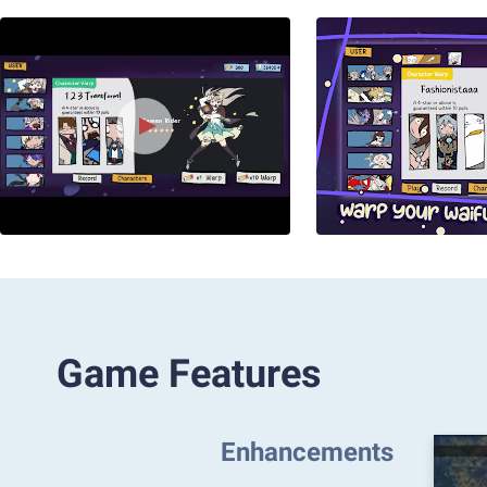
Game Features
Enhancements