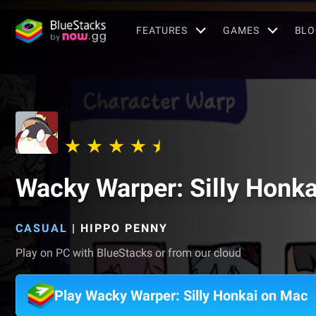
FEATURES
GAMES
BLO
Wacky Warper: Silly Honka
CASUAL
|
HIPPO PENNY
Play on PC with BlueStacks or from our cloud
Play Wacky Warper: Silly Honkai on Mac