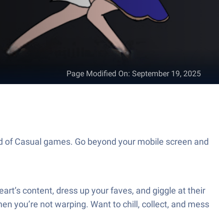
Page Modified On
:
September 19, 2025
rld of Casual games. Go beyond your mobile screen and
t’s content, dress up your faves, and giggle at their
hen you’re not warping. Want to chill, collect, and mess