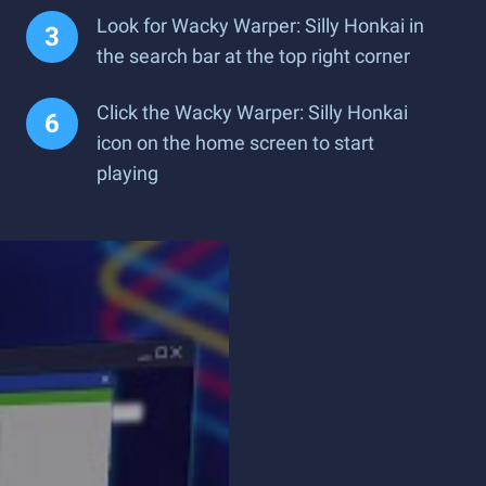
Look for Wacky Warper: Silly Honkai in
the search bar at the top right corner
Click the Wacky Warper: Silly Honkai
icon on the home screen to start
playing