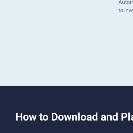
Autom
to in
How to Download and Pla