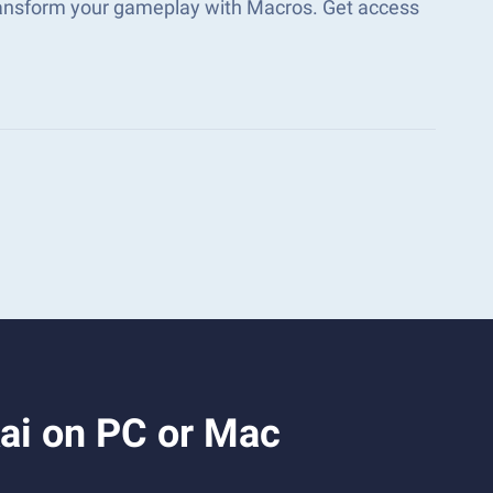
ransform your gameplay with Macros. Get access
ai on PC or Mac