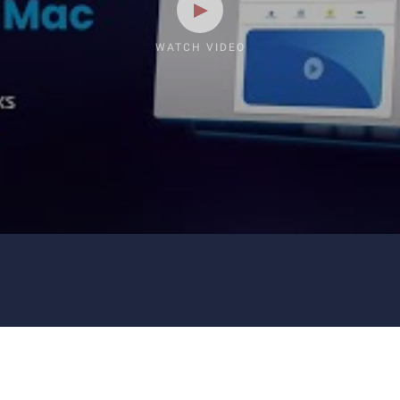
WATCH VIDEO