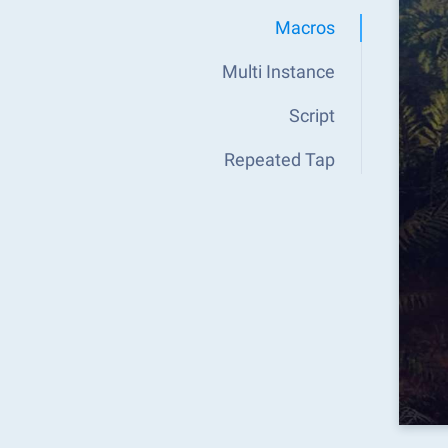
Macros
Multi Instance
Script
Repeated Tap