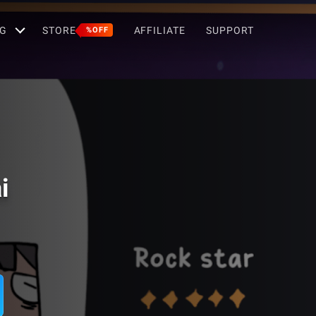
G
STORE
AFFILIATE
SUPPORT
%OFF
i