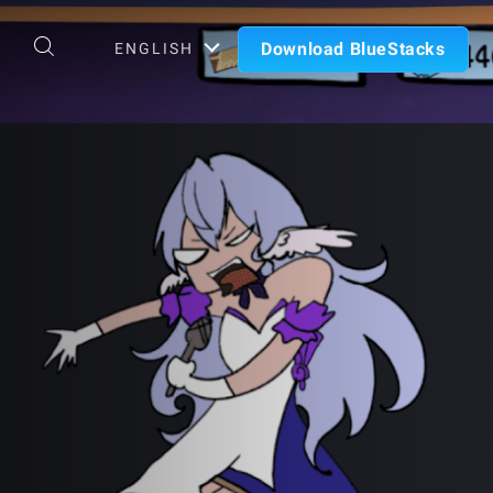
Download BlueStacks
ENGLISH