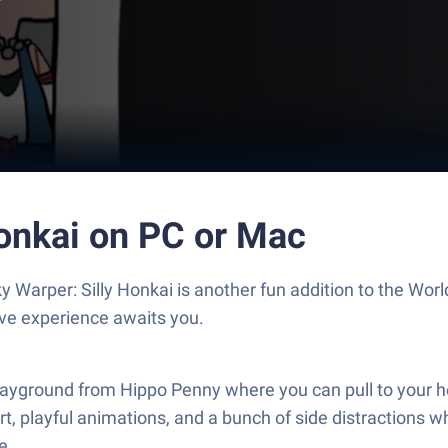
Honkai on PC or Mac
 Warper: Silly Honkai is another fun addition to the Wo
ive experience awaits you.
yground from Hippo Penny where you can pull to your hear
rt, playful animations, and a bunch of side distractions w
e.