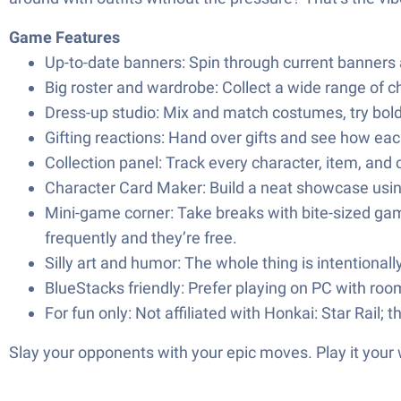
Game Features
Up-to-date banners: Spin through current banners a
Big roster and wardrobe: Collect a wide range of c
Dress-up studio: Mix and match costumes, try bold
Gifting reactions: Hand over gifts and see how e
Collection panel: Track every character, item, and
Character Card Maker: Build a neat showcase using 
Mini-game corner: Take breaks with bite-sized gam
frequently and they’re free.
Silly art and humor: The whole thing is intentional
BlueStacks friendly: Prefer playing on PC with roo
For fun only: Not affiliated with Honkai: Star Rail;
Slay your opponents with your epic moves. Play it your