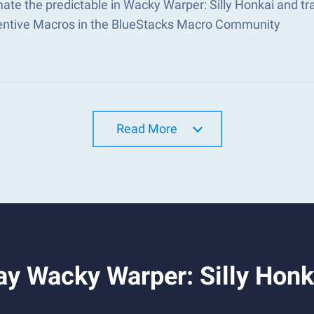
ate the predictable in Wacky Warper: Silly Honkai and t
ventive Macros in the BlueStacks Macro Community
Read More
y Wacky Warper: Silly Honk