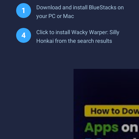
Download and install BlueStacks on
your PC or Mac
Click to install Wacky Warper: Silly
Honkai from the search results