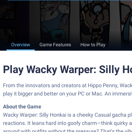
Overview
Game Features
How to Play
Play Wacky Warper: Silly 
From the innovators and creators at Hippo Penny, Wacky
play it bigger and better on your PC or Mac. An immers
About the Game
Wacky Warper: Silly Honkai is a cheeky Casual gacha pla
reactions. It leans hard into goofy charm—think quirky a
around with outfits without the pressure? That’s the vib