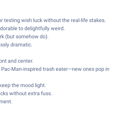
testing wish luck without the real-life stakes.
orable to delightfully weird.
ork (but somehow do).
ssly dramatic.
ont and center.
 a Pac-Man-inspired trash eater—new ones pop in
 keep the mood light.
cks without extra fuss.
nment.