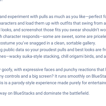
nd experiment with pulls as much as you like—perfect for 
haracters and load them up with outfits that swing from ad
 looks, and screenshot those fits you swear shouldn’t w
ach character responds—some are sweet, some are pricele
 costume you’ve snagged in a clean, sortable gallery.
public data so your proudest pulls and best looks are fr
es—wacky suika-style stacking, chill origami birds, and
ly goofy, with expressive faces and punchy reactions that
my controls and a big screen? It runs smoothly on BlueSta
 this is a parody-style experience made purely for entertai
 way on BlueStacks and dominate the battlefield.