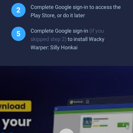
Complete Google sign-in to access the
Play Store, or do it later
Complete Google sign-in
(if you
skipped step 2)
to install Wacky
Warper: Silly Honkai