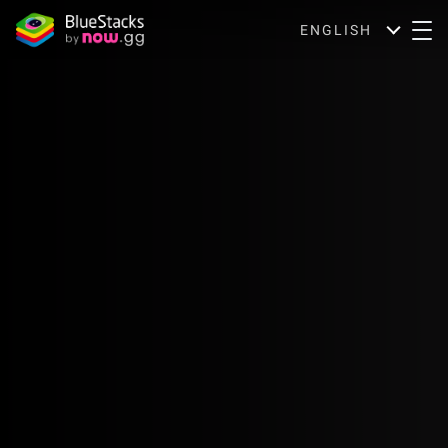
ENGLISH