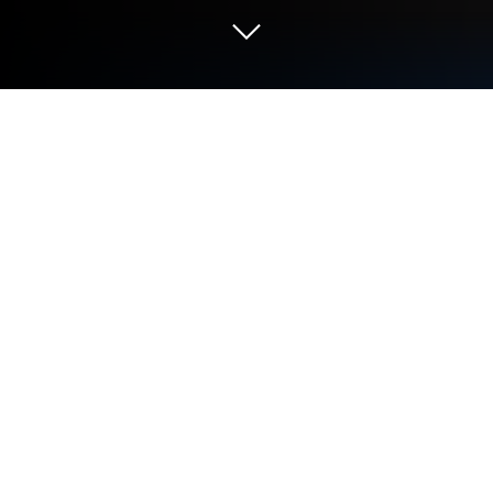
Run Animal Memoji on PC or Mac
Why limit yourself to your small screen on the
phone? Run Animal Memoji, an app by Dhiya Soft,
best experienced on your PC or Mac with
BlueStacks, the world’s #1 Android emulator.
Animal Memoji is one of those apps that makes
chatting a bit more fun, especially for anyone who’s
big on animal stickers. The way it works is super
simple—there’s a whole bunch of animal-themed
memoji sticker packs, all organized and easy to