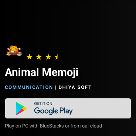
Animal Memoji
COMMUNICATION
|
DHIYA SOFT
Play on PC with BlueStacks or from our cloud