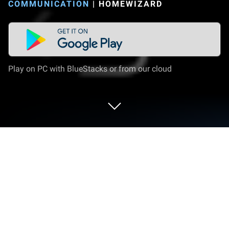
COMMUNICATION
|
HOMEWIZARD
Play on PC with BlueStacks or from our cloud
Run HomeWizard on PC or Mac
Get freedom from your phone’s obvious limitations.
Use HomeWizard, made by HomeWizard, a
Communication app on your PC or Mac with