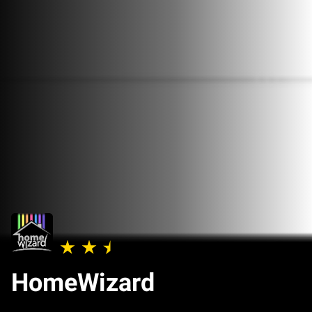
HomeWizard