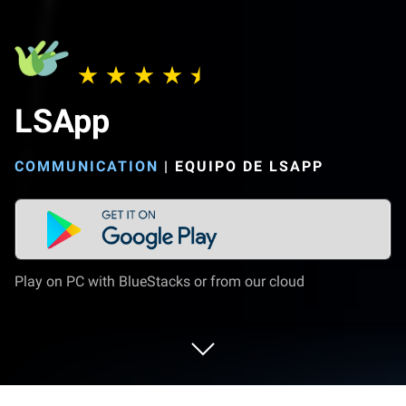
LSApp
COMMUNICATION
|
EQUIPO DE LSAPP
Play on PC with BlueStacks or from our cloud