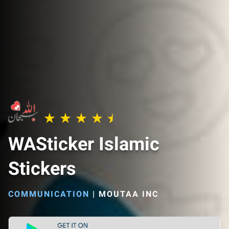
WASticker Islamic
Stickers
COMMUNICATION
|
MOUTAA INC