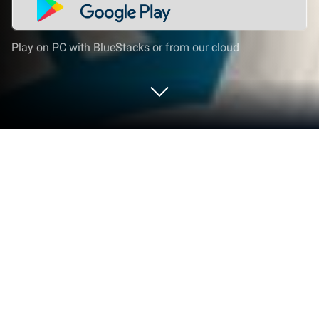
Play on PC with BlueStacks or from our cloud
Run WASticker Islamic Stickers on PC
or Mac
Why limit yourself to your small screen on the
phone? Run WASticker Islamic Stickers, an app by
Moutaa Inc, best experienced on your PC or Mac
with BlueStacks, the world’s #1 Android emulator.