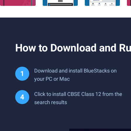
How to Download and Ru
Download and install BlueStacks on
your PC or Mac
Click to install CBSE Class 12 from the
search results