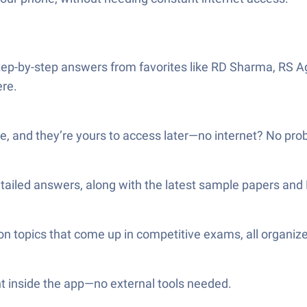
tep-by-step answers from favorites like RD Sharma, RS A
ere.
, and they’re yours to access later—no internet? No pro
detailed answers, along with the latest sample papers and
n topics that come up in competitive exams, all organize
t inside the app—no external tools needed.