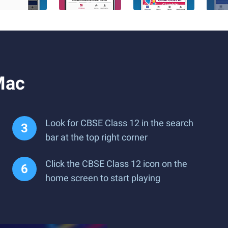
Mac
Look for CBSE Class 12 in the search
bar at the top right corner
Click the CBSE Class 12 icon on the
home screen to start playing