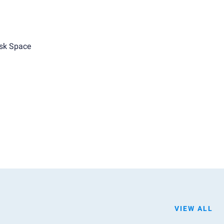
sk Space
VIEW ALL