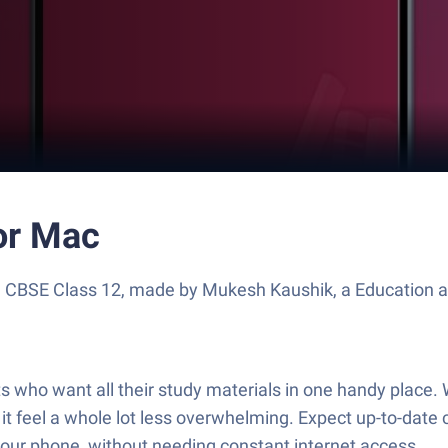
or Mac
e CBSE Class 12, made by Mukesh Kaushik, a Education a
s who want all their study materials in one handy place.
 it feel a whole lot less overwhelming. Expect up-to-date
ur phone, without needing constant internet access.