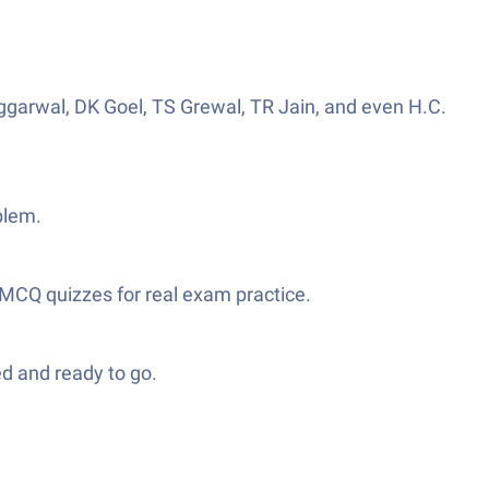
ggarwal, DK Goel, TS Grewal, TR Jain, and even H.C.
blem.
 MCQ quizzes for real exam practice.
d and ready to go.