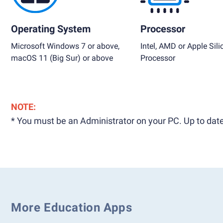
Operating System
Processor
Microsoft Windows 7 or above,
Intel, AMD or Apple Sili
macOS 11 (Big Sur) or above
Processor
NOTE:
* You must be an Administrator on your PC. Up to date
More Education Apps