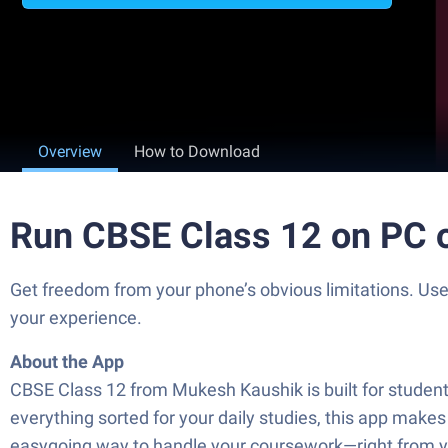
Overview
How to Download
Run CBSE Class 12 on PC 
Get freedom from your phone’s obvious limitations. Us
your experience.
About the App
CBSE Class 12 from Mukesh Kaushik is built for student
everything sorted for your daily studies, this app makes
easygoing way to handle your coursework—right from yo