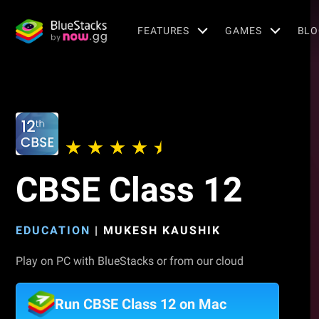
FEATURES
GAMES
BLO
CBSE Class 12
EDUCATION
|
MUKESH KAUSHIK
Play on PC with BlueStacks or from our cloud
Run CBSE Class 12 on Mac