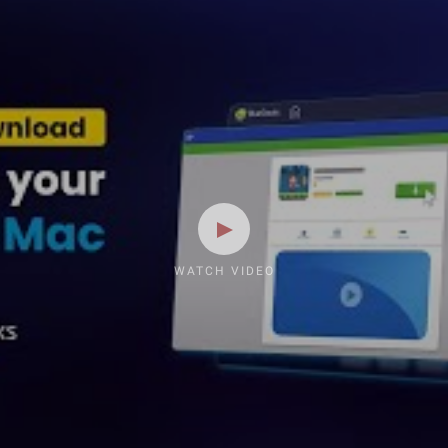
WATCH VIDEO