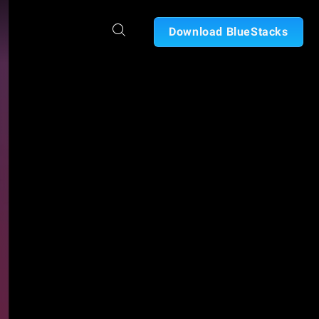
Download BlueStacks