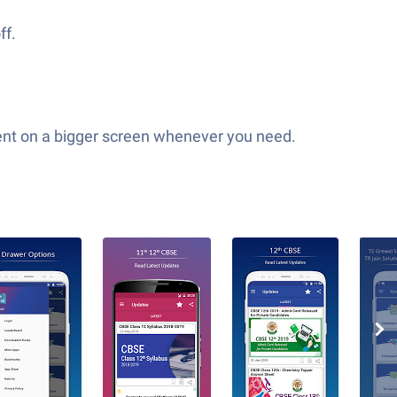
ff.
tent on a bigger screen whenever you need.