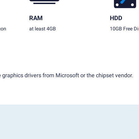
RAM
HDD
con
at least 4GB
10GB Free Di
 graphics drivers from Microsoft or the chipset vendor.