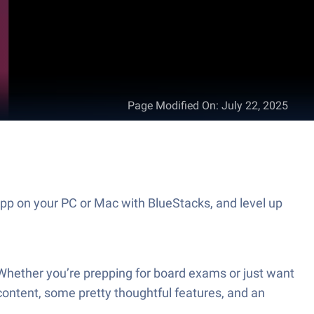
Page Modified On
:
July 22, 2025
pp on your PC or Mac with BlueStacks, and level up
 Whether you’re prepping for board exams or just want
 content, some pretty thoughtful features, and an