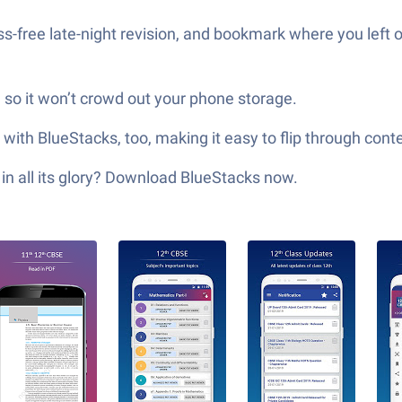
s-free late-night revision, and bookmark where you left o
, so it won’t crowd out your phone storage.
ith BlueStacks, too, making it easy to flip through con
in all its glory? Download BlueStacks now.