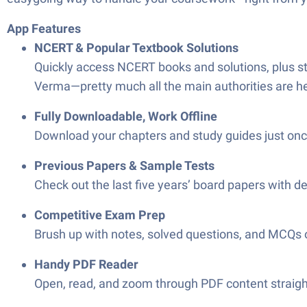
App Features
NCERT & Popular Textbook Solutions
Quickly access NCERT books and solutions, plus s
Verma—pretty much all the main authorities are h
Fully Downloadable, Work Offline
Download your chapters and study guides just once
Previous Papers & Sample Tests
Check out the last five years’ board papers with 
Competitive Exam Prep
Brush up with notes, solved questions, and MCQs o
Handy PDF Reader
Open, read, and zoom through PDF content straigh