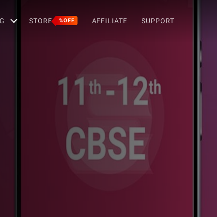
G
STORE
AFFILIATE
SUPPORT
%OFF