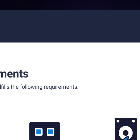
ments
fills the following requirements.