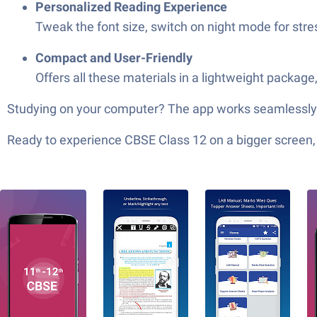
Personalized Reading Experience
Tweak the font size, switch on night mode for stres
Compact and User-Friendly
Offers all these materials in a lightweight package
Studying on your computer? The app works seamlessly w
Ready to experience CBSE Class 12 on a bigger screen, 