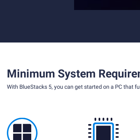
Minimum System Require
With BlueStacks 5, you can get started on a PC that ful