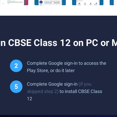
n CBSE Class 12 on PC or 
Complete Google sign-in to access the
Play Store, or do it later
Complete Google sign-in
(if you
skipped step 2)
to install CBSE Class
12