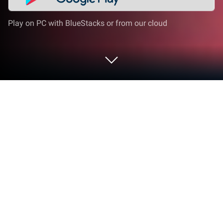
Play on PC with BlueStacks or from our cloud
Run Elmo Loves ABCs on PC or Mac
Upgrade your experience. Try Elmo Loves ABCs, the
fantastic Education app from Sesame Workshop,
from the comfort of your laptop, PC, or Mac, only on
BlueStacks.
So, Elmo Loves ABCs is basically Sesame Street in
interactive form, all about helping kids pick up the