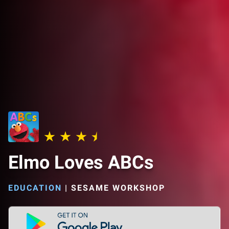
Elmo Loves ABCs
EDUCATION
|
SESAME WORKSHOP