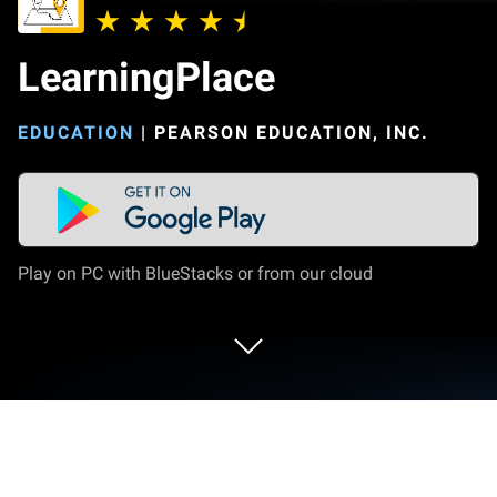
LearningPlace
EDUCATION
|
PEARSON EDUCATION, INC.
Play on PC with BlueStacks or from our cloud
Run LearningPlace on PC or Mac