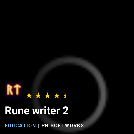
Rune writer 2
EDUCATION
|
PB SOFTWORKS