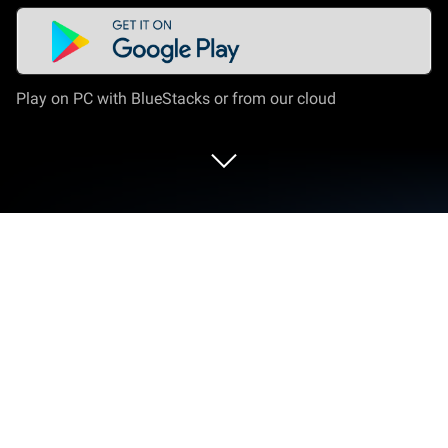
Play on PC with BlueStacks or from our cloud
Run Rune writer 2 on PC or Mac
Get freedom from your phone’s obvious limitations.
Use Rune writer 2, made by PB Softworks, a
Education app on your PC or Mac with BlueStacks,
and level up your experience.