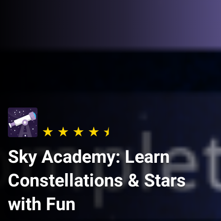
Sky Academy: Learn
Constellations & Stars
with Fun