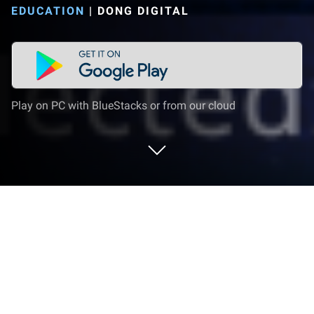
EDUCATION
|
DONG DIGITAL
Play on PC with BlueStacks or from our cloud
Run Sky Academy: Learn
Constellations & Stars with Fun on PC
or Mac