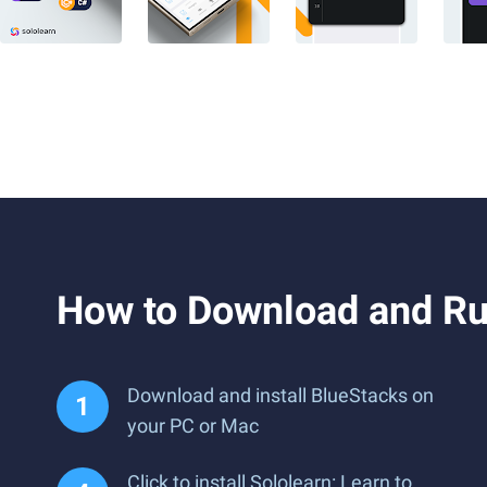
How to Download and Run
Download and install BlueStacks on
your PC or Mac
Click to install Sololearn: Learn to