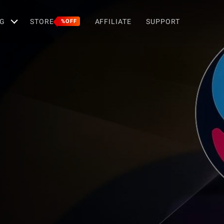
G
STORE
AFFILIATE
SUPPORT
%OFF