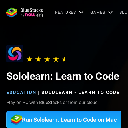
FEATURES
GAMES
BLO
Sololearn: Learn to Code
EDUCATION
|
SOLOLEARN - LEARN TO CODE
Play on PC with BlueStacks or from our cloud
Run Sololearn: Learn to Code on Mac