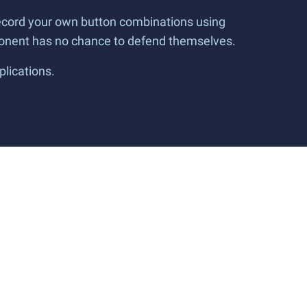
 record your own button combinations using
pponent has no chance to defend themselves.
plications.