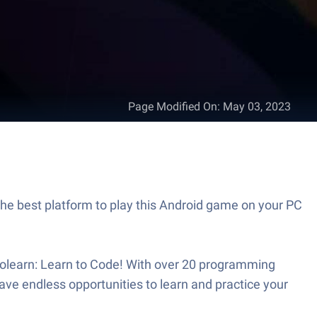
Page Modified On
:
May 03, 2023
the best platform to play this Android game on your PC
Sololearn: Learn to Code! With over 20 programming
ve endless opportunities to learn and practice your