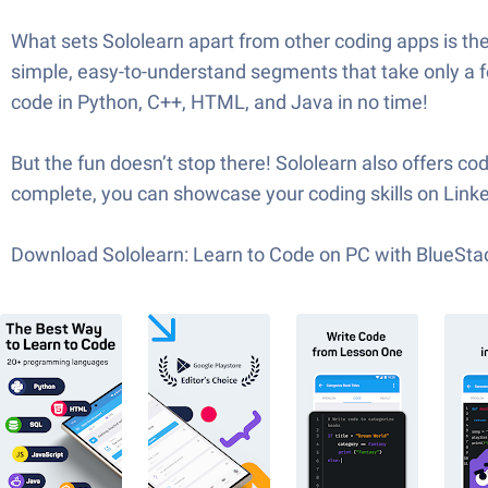
What sets Sololearn apart from other coding apps is th
simple, easy-to-understand segments that take only a fe
code in Python, C++, HTML, and Java in no time!
But the fun doesn’t stop there! Sololearn also offers 
complete, you can showcase your coding skills on Linked
Download Sololearn: Learn to Code on PC with BlueSta