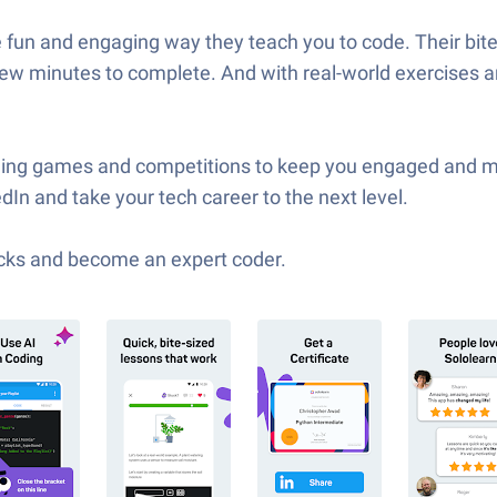
e fun and engaging way they teach you to code. Their bi
w minutes to complete. And with real-world exercises and 
coding games and competitions to keep you engaged and mo
In and take your tech career to the next level.
cks and become an expert coder.