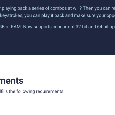
by playing back a series of combos at will? Then you can
w keystrokes, you can play it back and make sure your o
 GB of RAM. Now supports concurrent 32-bit and 64-bit ap
ments
fills the following requirements.