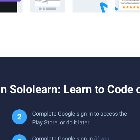
 Sololearn: Learn to Code 
Complete Google sign-in to access the
Play Store, or do it later
Complete Google sign-in
(if you