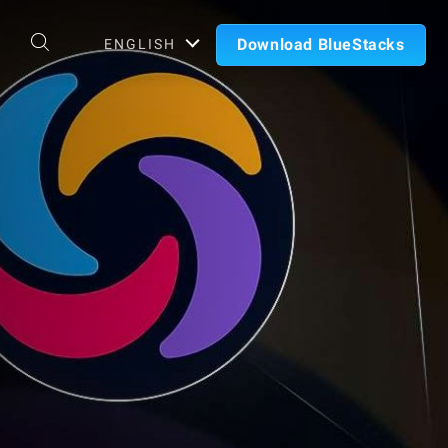
Download BlueStacks
ENGLISH