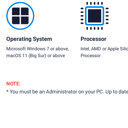
Operating System
Processor
Microsoft Windows 7 or above,
Intel, AMD or Apple Sili
macOS 11 (Big Sur) or above
Processor
NOTE:
* You must be an Administrator on your PC. Up to date