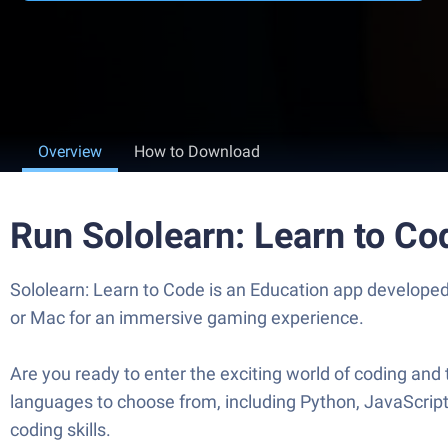
Overview
How to Download
Run Sololearn: Learn to C
Sololearn: Learn to Code is an Education app developed
or Mac for an immersive gaming experience.
Are you ready to enter the exciting world of coding and
languages to choose from, including Python, JavaScript
coding skills.