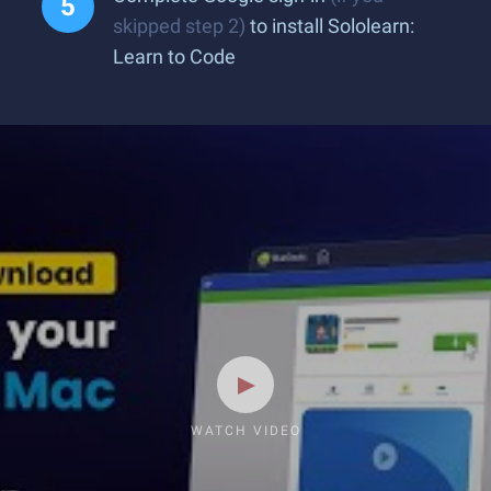
skipped step 2)
to install Sololearn:
Learn to Code
WATCH VIDEO