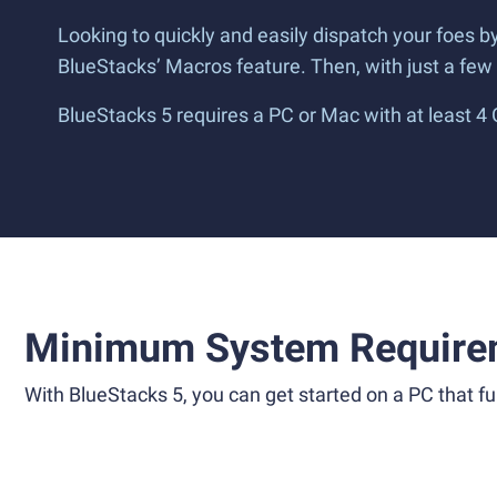
Looking to quickly and easily dispatch your foes 
BlueStacks’ Macros feature. Then, with just a fe
BlueStacks 5 requires a PC or Mac with at least 4
Minimum System Require
With BlueStacks 5, you can get started on a PC that ful