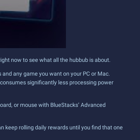
ight now to see what all the hubbub is about.
ames and any game you want on your PC or Mac.
5 consumes significantly less processing power
eyboard, or mouse with BlueStacks’ Advanced
n keep rolling daily rewards until you find that one