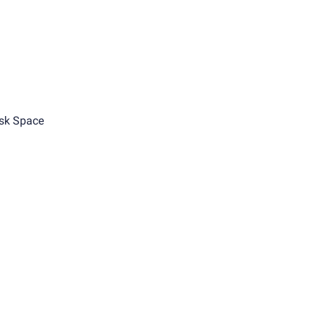
sk Space