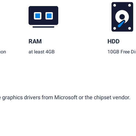
RAM
HDD
con
at least 4GB
10GB Free Di
 graphics drivers from Microsoft or the chipset vendor.