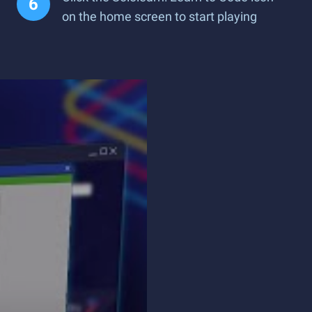
on the home screen to start playing