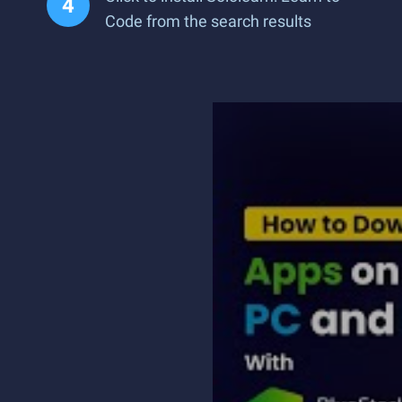
Code from the search results