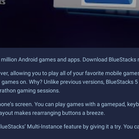
r 2 million Android games and apps. Download BlueStacks r
 ever, allowing you to play all of your favorite mobile g
lay games on. Why? Unlike previous versions, BlueStacks 
arathon gaming sessions.
ur phone’s screen. You can play games with a gamepad, k
layout makes rearranging buttons a breeze.
eStacks’ Multi-Instance feature by giving it a try. You ca