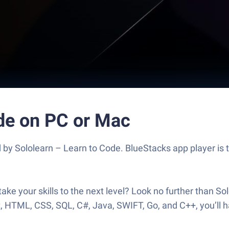
ode on PC or Mac
 by Sololearn – Learn to Code. BlueStacks app player is 
 take your skills to the next level? Look no further than 
, HTML, CSS, SQL, C#, Java, SWIFT, Go, and C++, you’ll ha