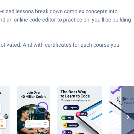
te-sized lessons break down complex concepts into
an online code editor to practice on, you’ll be building
tivated. And with certificates for each course you