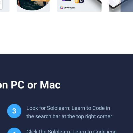
on PC or Mac
Look for Sololearn: Learn to Code in
the search bar at the top right corner
Click the Sololearn: Learn to Code icon