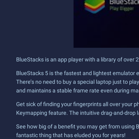
BlueStacks is an app player with a library of ove
BlueStacks 5 is the fastest and lightest emulator
There’s no need to buy a special laptop just to p
and maintains a stable frame rate even during m
Get sick of finding your fingerprints all over yo
Keymapping feature. The intuitive drag-and-drop 
See how big of a benefit you may get from using Blu
fantastic thing that has eluded you for years!