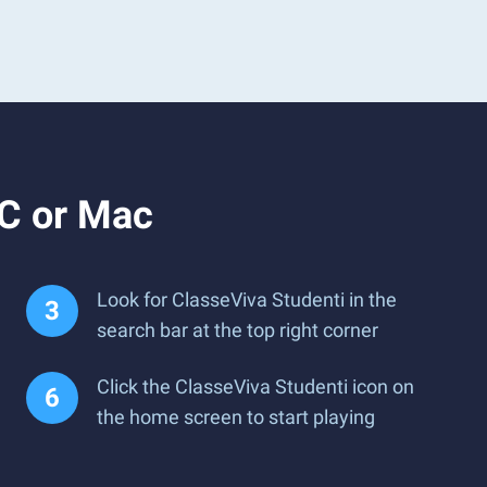
PC or Mac
Look for ClasseViva Studenti in the
search bar at the top right corner
Click the ClasseViva Studenti icon on
the home screen to start playing