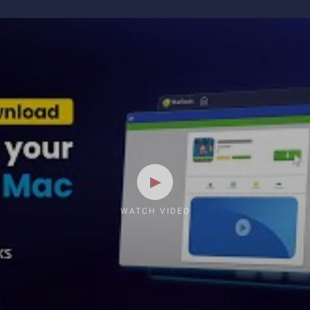
WATCH VIDEO