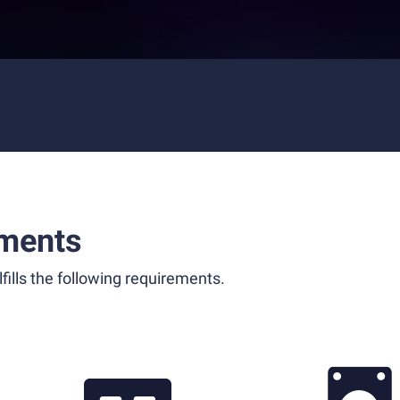
ments
fills the following requirements.