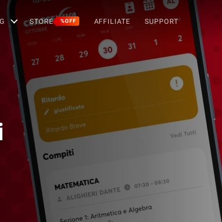
G
STORE
AFFILIATE
SUPPORT
%OFF
i