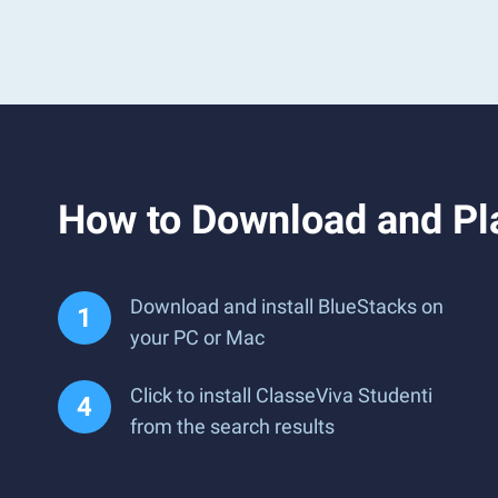
How to Download and Pl
Download and install BlueStacks on
your PC or Mac
Click to install ClasseViva Studenti
from the search results