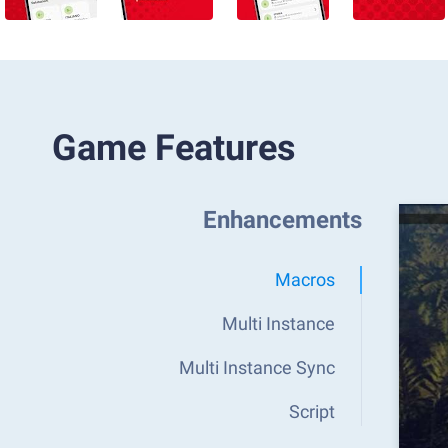
Game Features
Enhancements
Macros
Multi Instance
Multi Instance Sync
Script