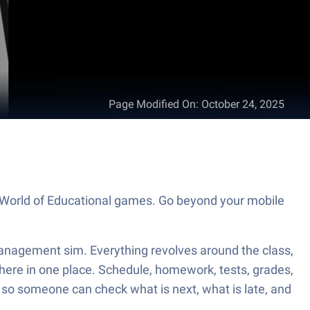
Page Modified On
:
October 24, 2025
e World of Educational games. Go beyond your mobile
 management sim. Everything revolves around the class,
t there in one place. Schedule, homework, tests, grades,
, so someone can check what is next, what is late, and