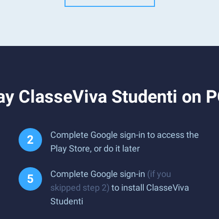
ay ClasseViva Studenti on 
Complete Google sign-in to access the
Play Store, or do it later
Complete Google sign-in
(if you
skipped step 2)
to install ClasseViva
Studenti