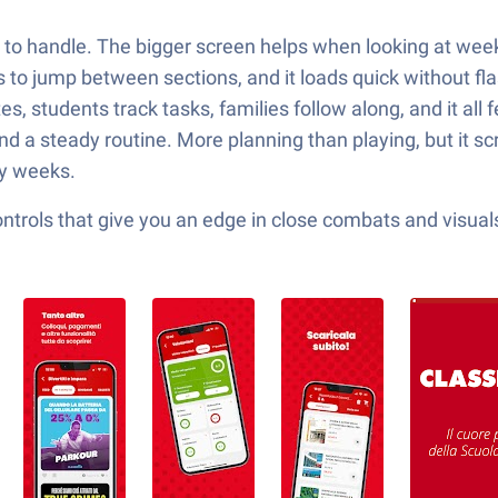
 to handle. The bigger screen helps when looking at week
cks to jump between sections, and it loads quick without f
s, students track tasks, families follow along, and it all
nd a steady routine. More planning than playing, but it s
sy weeks.
ols that give you an edge in close combats and visuals t