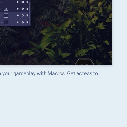
m your gameplay with Macros. Get access to