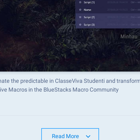
ate the predictable in ClasseViva Studenti and transfor
tive Macros in the BlueStacks Macro Community
Read More