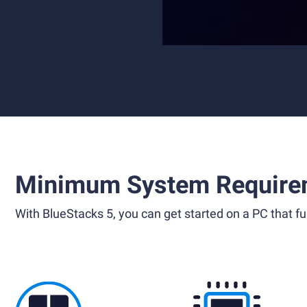
Minimum System Require
With BlueStacks 5, you can get started on a PC that ful