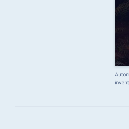
Autom
inven