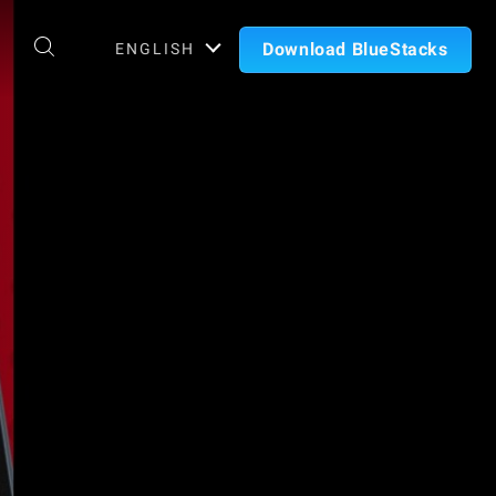
Download BlueStacks
ENGLISH