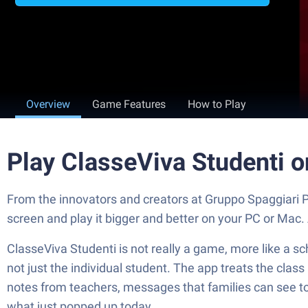
Overview
Game Features
How to Play
Play ClasseViva Studenti 
From the innovators and creators at Gruppo Spaggiari P
screen and play it bigger and better on your PC or Mac
ClasseViva Studenti is not really a game, more like a s
not just the individual student. The app treats the class
notes from teachers, messages that families can see too
what just popped up today.