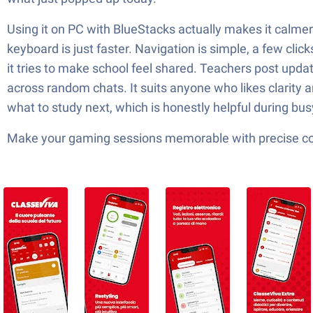
Using it on PC with BlueStacks actually makes it calmer
keyboard is just faster. Navigation is simple, a few cli
it tries to make school feel shared. Teachers post update
across random chats. It suits anyone who likes clarity a
what to study next, which is honestly helpful during bu
Make your gaming sessions memorable with precise contr