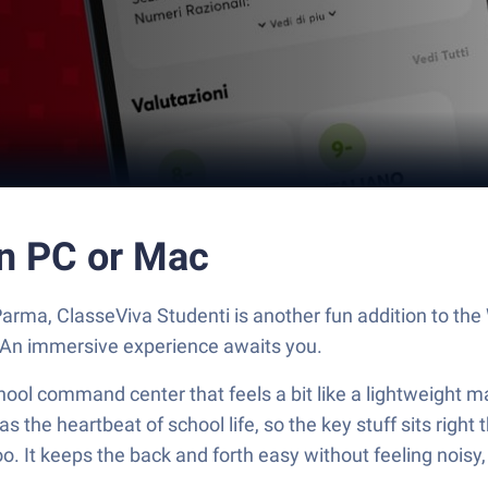
on PC or Mac
arma, ClasseViva Studenti is another fun addition to th
. An immersive experience awaits you.
chool command center that feels a bit like a lightweight
 as the heartbeat of school life, so the key stuff sits righ
. It keeps the back and forth easy without feeling noisy