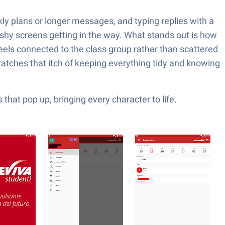
ly plans or longer messages, and typing replies with a
lashy screens getting in the way. What stands out is how
 feels connected to the class group rather than scattered
cratches that itch of keeping everything tidy and knowing
hat pop up, bringing every character to life.