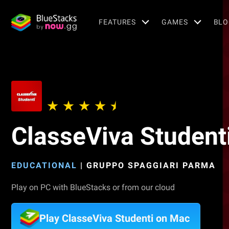
FEATURES
GAMES
BLO
ClasseViva Student
EDUCATIONAL
|
GRUPPO SPAGGIARI PARMA
Play on PC with BlueStacks or from our cloud
Play ClasseViva Studenti on Mac