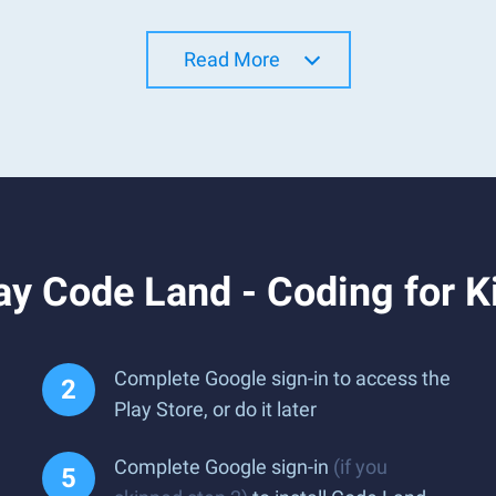
Read More
y Code Land - Coding for K
Complete Google sign-in to access the
Play Store, or do it later
Complete Google sign-in
(if you