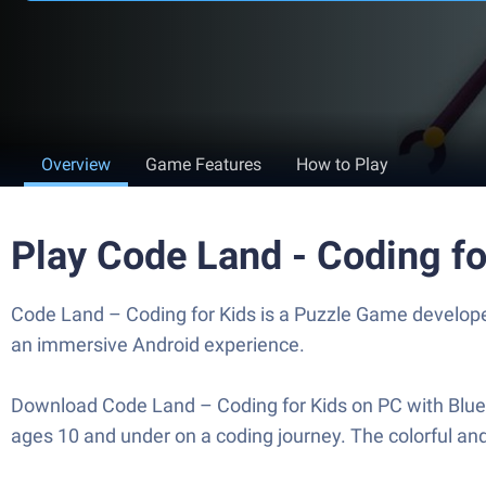
Overview
Game Features
How to Play
Play Code Land - Coding f
Code Land – Coding for Kids is a Puzzle Game developed
an immersive Android experience.
Download Code Land – Coding for Kids on PC with BlueSt
ages 10 and under on a coding journey. The colorful and s