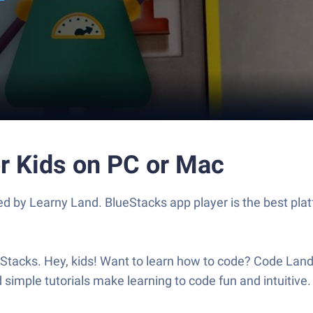
or Kids on PC or Mac
 by Learny Land. BlueStacks app player is the best plat
acks. Hey, kids! Want to learn how to code? Code Land i
imple tutorials make learning to code fun and intuitive. L