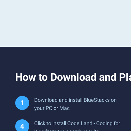
How to Download and Pla
Download and install BlueStacks on
your PC or Mac
Click to install Code Land - Coding for