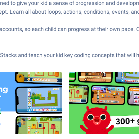
igned to give your kid a sense of progression and devel
pt. Learn all about loops, actions, conditions, events, an
accounts, so each child can progress at their own pace. 
acks and teach your kid key coding concepts that will hel