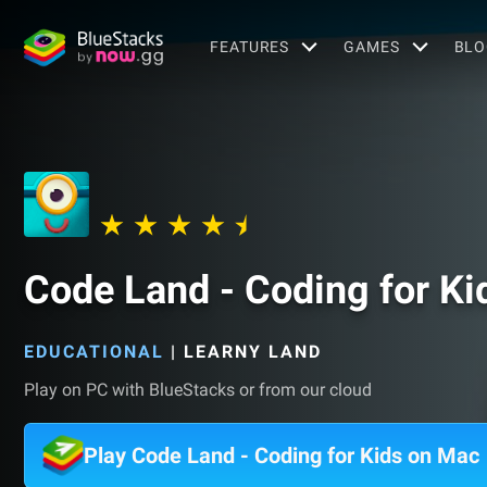
FEATURES
GAMES
BLO
Code Land - Coding for Ki
EDUCATIONAL
|
LEARNY LAND
Play on PC with BlueStacks or from our cloud
Play Code Land - Coding for Kids on Mac