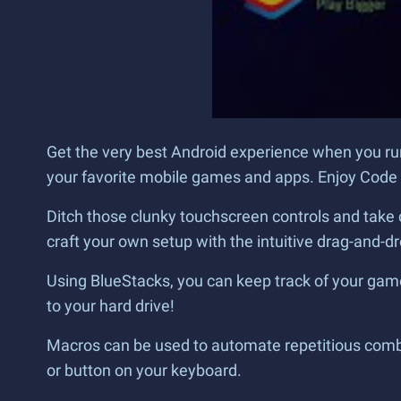
Get the very best Android experience when you ru
your favorite mobile games and apps. Enjoy Code L
Ditch those clunky touchscreen controls and take 
craft your own setup with the intuitive drag-and-dr
Using BlueStacks, you can keep track of your game
to your hard drive!
Macros can be used to automate repetitious combin
or button on your keyboard.