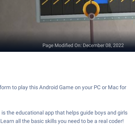
Page Modified On
:
December 08, 2022
form to play this Android Game on your PC or Mac for
s the educational app that helps guide boys and girls
earn all the basic skills you need to be a real coder!