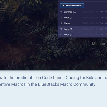
ate the predictable in Code Land - Coding for Kids and 
ventive Macros in the BlueStacks Macro Community