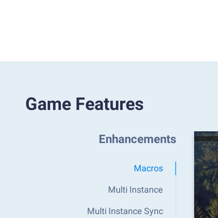
Game Features
Enhancements
Macros
Multi Instance
Multi Instance Sync