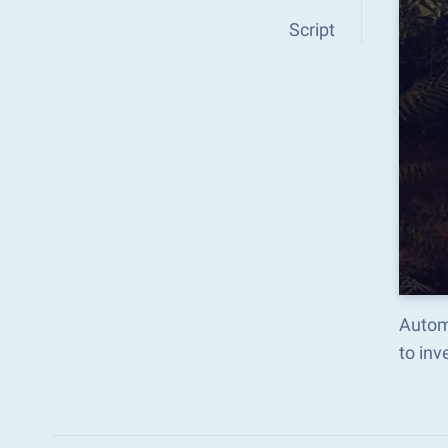
Script
Autom
to in