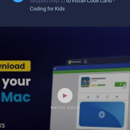
skipped step 2)
to install Code Land -
Coding for Kids
WATCH VIDEO