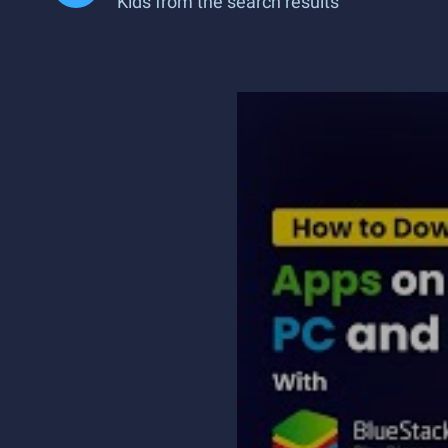
Kids from the search results