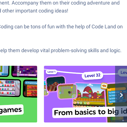
opment. Accompany them on their coding adventure and
d other important coding ideas!
Coding can be tons of fun with the help of Code Land on
p them develop vital problem-solving skills and logic.