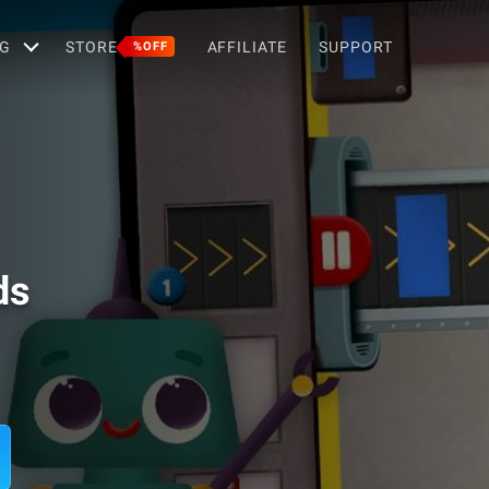
G
STORE
AFFILIATE
SUPPORT
%OFF
ds