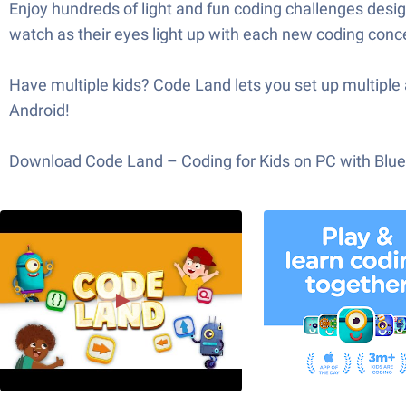
Enjoy hundreds of light and fun coding challenges des
watch as their eyes light up with each new coding conce
Have multiple kids? Code Land lets you set up multiple 
Android!
Download Code Land – Coding for Kids on PC with BlueSt