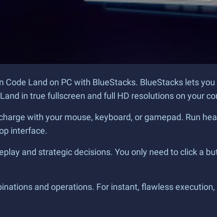
n Code Land on PC with BlueStacks. BlueStacks lets you
and in true fullscreen and full HD resolutions on your co
charge with your mouse, keyboard, or gamepad. Run headlon
op interface.
play and strategic decisions. You only need to click a bu
ations and operations. For instant, flawless execution, 