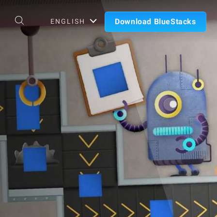
Download BlueStacks
ENGLISH