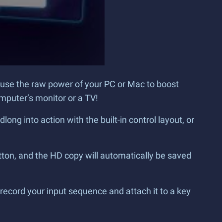
 use the raw power of your PC or Mac to boost
mputer’s monitor or a TV!
g into action with the built-in control layout, or
tton, and the HD copy will automatically be saved
record your input sequence and attach it to a key