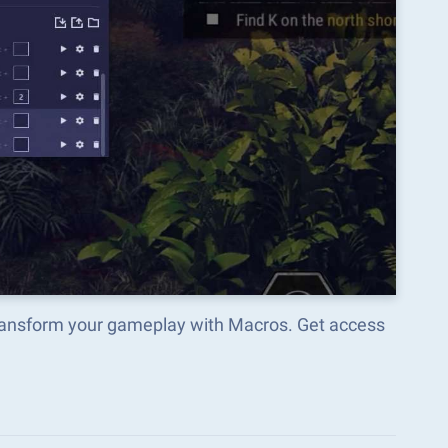
transform your gameplay with Macros. Get access