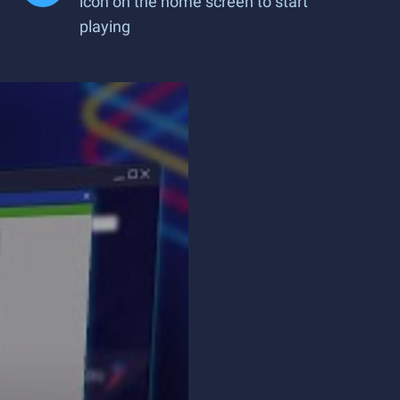
icon on the home screen to start
playing