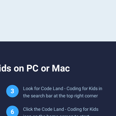
ids on PC or Mac
Look for Code Land - Coding for Kids in
the search bar at the top right corner
Click the Code Land - Coding for Kids