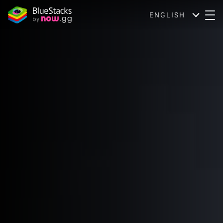
ENGLISH