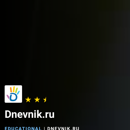
Dnevnik.ru
EDUCATIONAL
|
DNEVNIK.RU