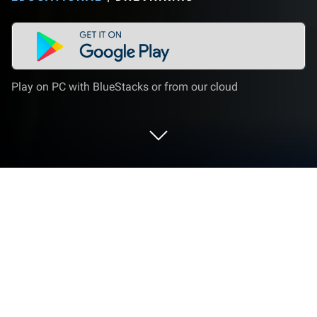
Play on PC with BlueStacks or from our cloud
Run Dnevnik.ru on PC or Mac
Explore a whole new adventure with Dnevnik.ru, a
Educational game created by Dnevnik.ru.
Experience great gameplay with BlueStacks, the
most popular gaming platform to play Android