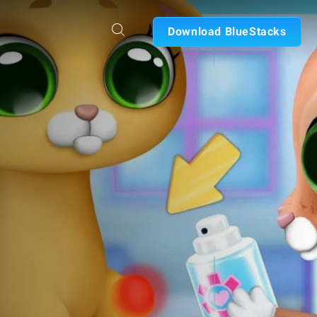
Download BlueStacks