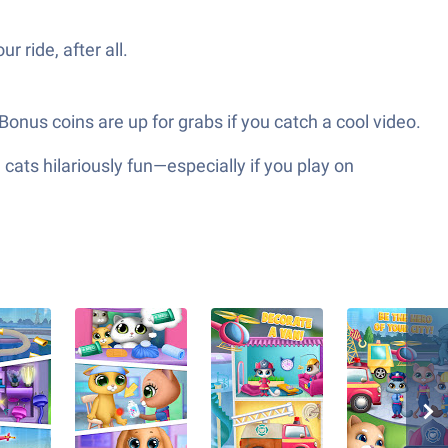
r ride, after all.
 Bonus coins are up for grabs if you catch a cool video.
ts hilariously fun—especially if you play on