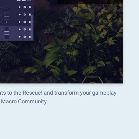
ats to the Rescue! and transform your gameplay
ks Macro Community