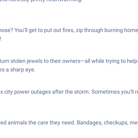
e hose? You’ll get to put out fires, zip through burning h
!
urn stolen jewels to their owners—all while trying to he
es a sharp eye.
x city power outages after the storm. Sometimes you’ll ne
htened animals the care they need. Bandages, checkups, m