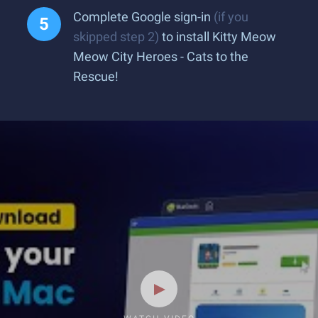
Complete Google sign-in
(if you
skipped step 2)
to install Kitty Meow
Meow City Heroes - Cats to the
Rescue!