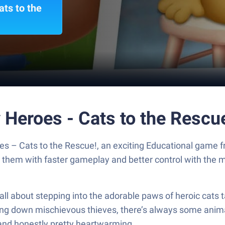
ts to the
 Heroes - Cats to the Rescu
es – Cats to the Rescue!, an exciting Educational game
y them with faster gameplay and better control with the
ll about stepping into the adorable paws of heroic cats 
cking down mischievous thieves, there’s always some anima
y, and honestly pretty heartwarming.