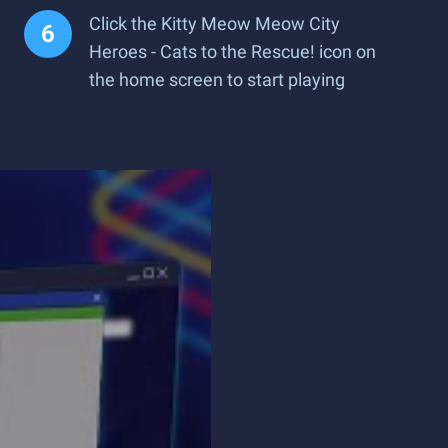
Click the Kitty Meow Meow City
Heroes - Cats to the Rescue! icon on
the home screen to start playing