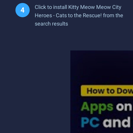
Click to install Kitty Meow Meow City
Heroes - Cats to the Rescue! from the
search results