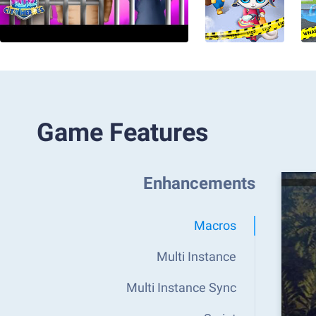
Game Features
Enhancements
Macros
Multi Instance
Multi Instance Sync