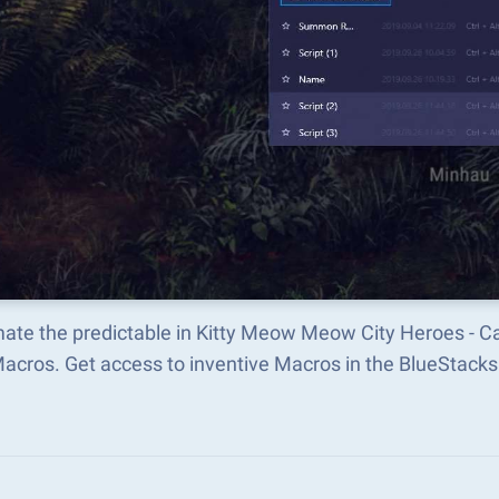
ate the predictable in Kitty Meow Meow City Heroes - C
Macros. Get access to inventive Macros in the BlueStac