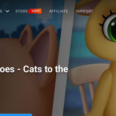
G
STORE
AFFILIATE
SUPPORT
%OFF
es - Cats to the