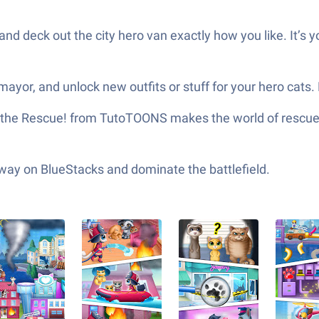
and deck out the city hero van exactly how you like. It’s you
mayor, and unlock new outfits or stuff for your hero cats.
 the Rescue! from TutoTOONS makes the world of rescue ca
 way on BlueStacks and dominate the battlefield.