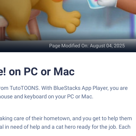
Page Modified On
:
August 04, 2025
e! on PC or Mac
 from TutoTOONS. With BlueStacks App Player, you are
 mouse and keyboard on your PC or Mac.
taking care of their hometown, and you get to help them
l in need of help and a cat hero ready for the job. Each