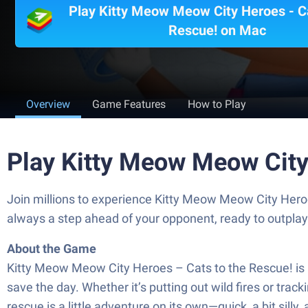
Play Kitty Meow Meow City Heroes - Ca
Rescue! on Mac
Overview
Game Features
How to Play
Play Kitty Meow Meow City
Join millions to experience Kitty Meow Meow City Hero
always a step ahead of your opponent, ready to outpla
About the Game
Kitty Meow Meow City Heroes – Cats to the Rescue! is a
save the day. Whether it’s putting out wild fires or tra
rescue is a little adventure on its own—quick, a bit sill