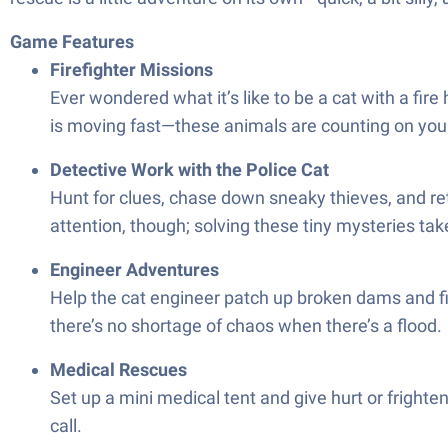
Game Features
Firefighter Missions
Ever wondered what it’s like to be a cat with a fir
is moving fast—these animals are counting on you
Detective Work with the Police Cat
Hunt for clues, chase down sneaky thieves, and ret
attention, though; solving these tiny mysteries tak
Engineer Adventures
Help the cat engineer patch up broken dams and fi
there’s no shortage of chaos when there’s a flood.
Medical Rescues
Set up a mini medical tent and give hurt or frig
call.