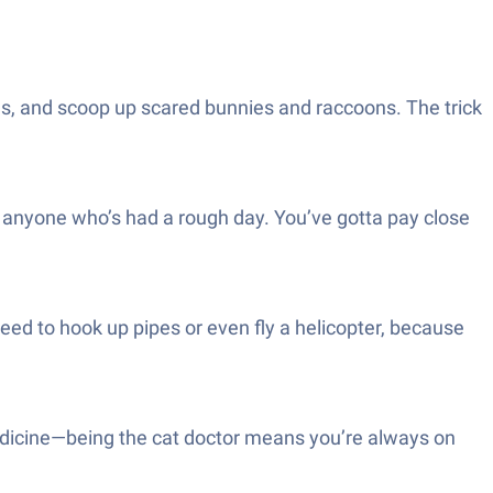
omes, and scoop up scared bunnies and raccoons. The trick
lp anyone who’s had a rough day. You’ve gotta pay close
ed to hook up pipes or even fly a helicopter, because
edicine—being the cat doctor means you’re always on