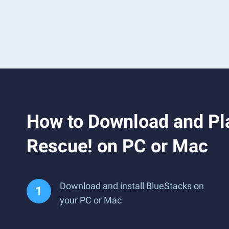
How to Download and Pla
Rescue! on PC or Mac
Download and install BlueStacks on
your PC or Mac