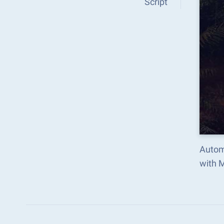
Script
Autom
with 