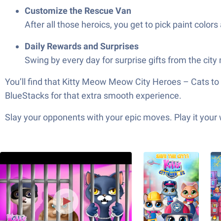
Customize the Rescue Van
After all those heroics, you get to pick paint colors 
Daily Rewards and Surprises
Swing by every day for surprise gifts from the city 
You’ll find that Kitty Meow Meow City Heroes – Cats to
BlueStacks for that extra smooth experience.
Slay your opponents with your epic moves. Play it your