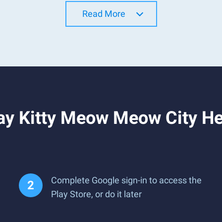
Read More
y Kitty Meow Meow City Her
Complete Google sign-in to access the
Play Store, or do it later