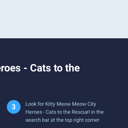
oes - Cats to the
Look for Kitty Meow Meow City
Heroes - Cats to the Rescue! in the
search bar at the top right corner