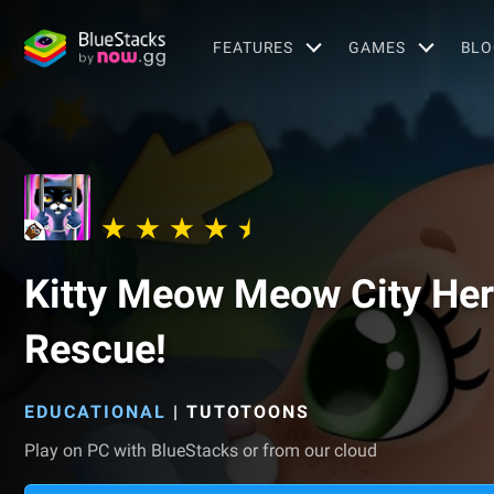
FEATURES
GAMES
BLO
Kitty Meow Meow City Hero
Rescue!
EDUCATIONAL
|
TUTOTOONS
Play on PC with BlueStacks or from our cloud