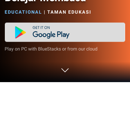
EDUCATIONAL
|
TAMAN EDUKASI
Play on PC with BlueStacks or from our cloud
Play Belajar Membaca on PC or Mac
Explore a whole new adventure with Belajar
Membaca, a Educational game created by EduNet