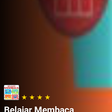
Belajar Membaca