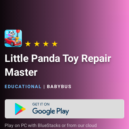
Little Panda Toy Repair
Master
EDUCATIONAL
|
BABYBUS
Play on PC with BlueStacks or from our cloud