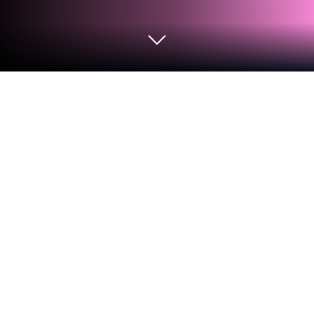
Play Little Panda Toy Repair Master on
PC or Mac
Step into the World of Little Panda Toy Repair
Master, a thrilling Educational game from the house
of BabyBus. Play this Android game on BlueStacks
App Player and experience immersive gaming on PC
or Mac.
About the Game
Step inside Little Panda Toy Repair Master, where