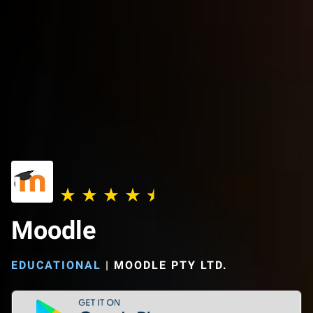
Moodle
EDUCATIONAL
|
MOODLE PTY LTD.