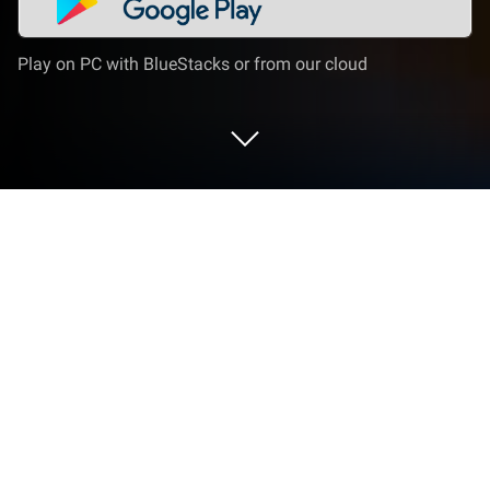
Play on PC with BlueStacks or from our cloud
Run Moodle on PC or Mac
Moodle is an Educational app developed by Moodle
Pty Ltd. BlueStacks app player is the best platform
to run this Android app on your PC or Mac for your
everyday needs.
Moodle platform provides a user-friendly interface to