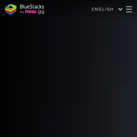
ENGLISH