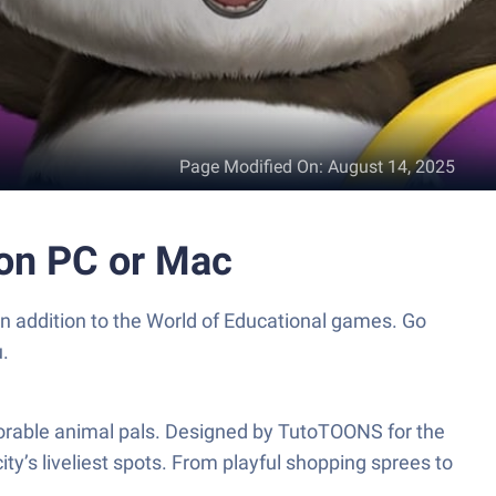
Page Modified On
:
August 14, 2025
 on PC or Mac
n addition to the World of Educational games. Go
.
adorable animal pals. Designed by TutoTOONS for the
ity’s liveliest spots. From playful shopping sprees to