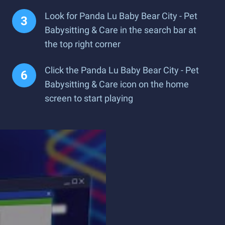
Look for Panda Lu Baby Bear City - Pet
Babysitting & Care in the search bar at
the top right corner
Click the Panda Lu Baby Bear City - Pet
Babysitting & Care icon on the home
screen to start playing