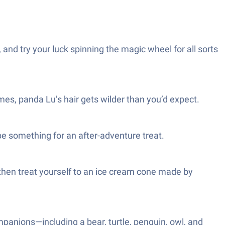
nd try your luck spinning the magic wheel for all sorts
imes, panda Lu’s hair gets wilder than you’d expect.
be something for an after-adventure treat.
then treat yourself to an ice cream cone made by
ompanions—including a bear, turtle, penguin, owl, and