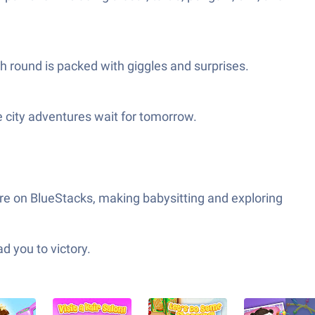
h round is packed with giggles and surprises.
he city adventures wait for tomorrow.
re on BlueStacks, making babysitting and exploring
d you to victory.