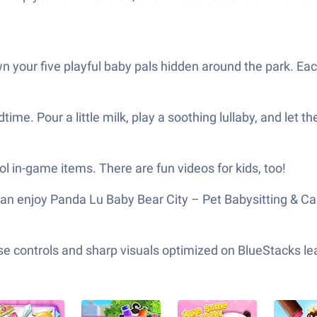
 your five playful baby pals hidden around the park. Eac
me. Pour a little milk, play a soothing lullaby, and let t
ol in-game items. There are fun videos for kids, too!
an enjoy Panda Lu Baby Bear City – Pet Babysitting & Ca
e controls and sharp visuals optimized on BlueStacks lea