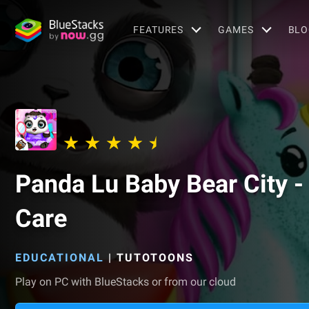
FEATURES
GAMES
BLO
Panda Lu Baby Bear City -
Care
EDUCATIONAL
|
TUTOTOONS
Play on PC with BlueStacks or from our cloud