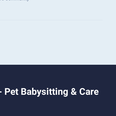
 Pet Babysitting & Care