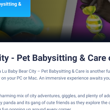
ysitting &
ty - Pet Babysitting & Care
u Baby Bear City – Pet Babysitting & Care is another fu
er on your PC or Mac. An immersive experience awaits you
charming mix of city adventures, giggles, and plenty of 
y panda and its gang of cute friends as they explore the c
g fun popping up around every corner.