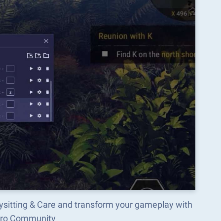
ysitting & Care and transform your gameplay with
acro Community