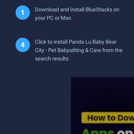
Download and install BlueStacks on
your PC or Mac
Click to install Panda Lu Baby Bear
City - Pet Babysitting & Care from the
search results