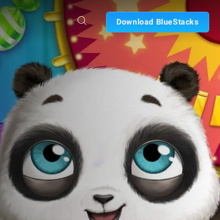
Download BlueStacks