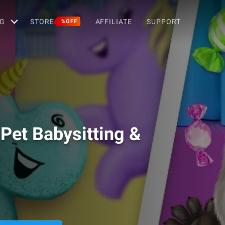
G
STORE
AFFILIATE
SUPPORT
%OFF
 Pet Babysitting &