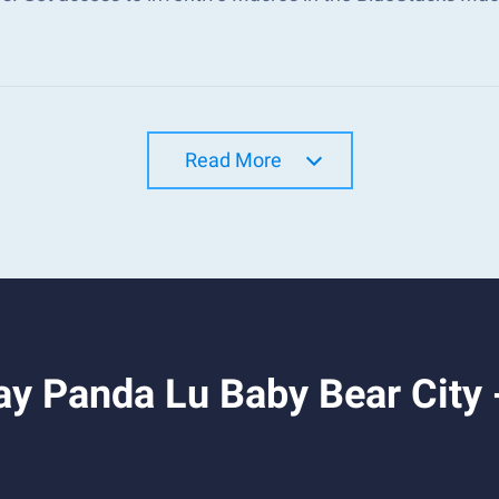
Read More
y Panda Lu Baby Bear City -