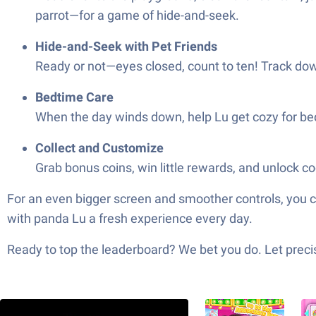
parrot—for a game of hide-and-seek.
Hide-and-Seek with Pet Friends
Ready or not—eyes closed, count to ten! Track down
Bedtime Care
When the day winds down, help Lu get cozy for bedti
Collect and Customize
Grab bonus coins, win little rewards, and unlock co
For an even bigger screen and smoother controls, you c
with panda Lu a fresh experience every day.
Ready to top the leaderboard? We bet you do. Let precis