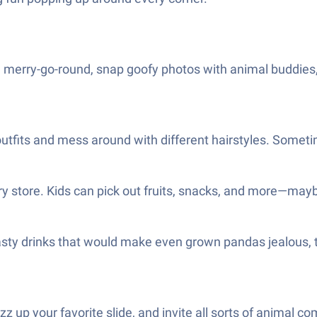
 merry-go-round, snap goofy photos with animal buddies, a
 outfits and mess around with different hairstyles. Somet
ry store. Kids can pick out fruits, snacks, and more—may
tasty drinks that would make even grown pandas jealous, 
zz up your favorite slide, and invite all sorts of animal c