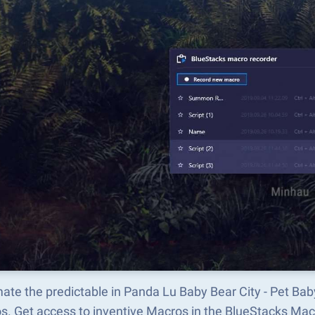
te the predictable in Panda Lu Baby Bear City - Pet Bab
s. Get access to inventive Macros in the BlueStacks M