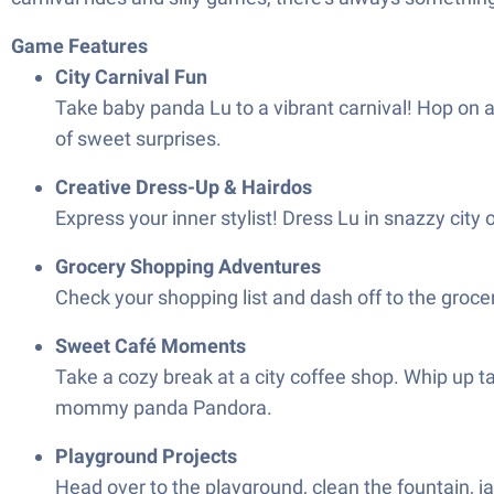
Game Features
City Carnival Fun
Take baby panda Lu to a vibrant carnival! Hop on a
of sweet surprises.
Creative Dress-Up & Hairdos
Express your inner stylist! Dress Lu in snazzy city
Grocery Shopping Adventures
Check your shopping list and dash off to the groce
Sweet Café Moments
Take a cozy break at a city coffee shop. Whip up 
mommy panda Pandora.
Playground Projects
Head over to the playground, clean the fountain, ja