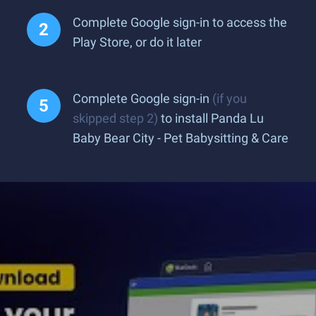
Complete Google sign-in to access the
Play Store, or do it later
Complete Google sign-in
(if you
skipped step 2)
to install Panda Lu
Baby Bear City - Pet Babysitting & Care