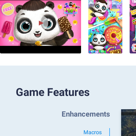
Game Features
Enhancements
Macros