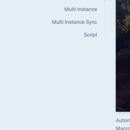
Multi Instance
Multi Instance Sync
Script
Automa
Macro