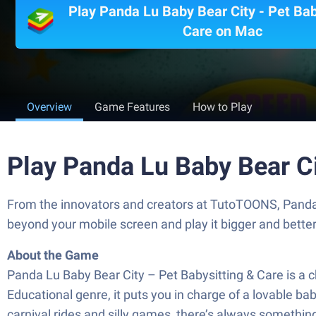
Play Panda Lu Baby Bear City - Pet Bab
Care on Mac
Overview
Game Features
How to Play
Play Panda Lu Baby Bear Ci
From the innovators and creators at TutoTOONS, Panda L
beyond your mobile screen and play it bigger and bett
About the Game
Panda Lu Baby Bear City – Pet Babysitting & Care is a 
Educational genre, it puts you in charge of a lovable bab
carnival rides and silly games, there’s always somethin