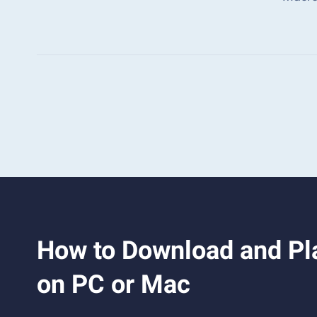
How to Download and Pla
on PC or Mac