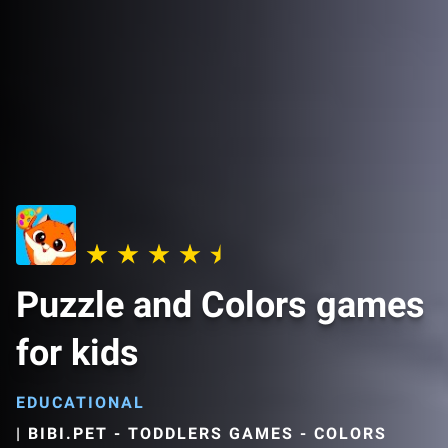
Puzzle and Colors games
for kids
EDUCATIONAL
|
BIBI.PET - TODDLERS GAMES - COLORS