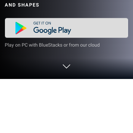
AND SHAPES
Play on PC with BlueStacks or from our cloud
Play Puzzle and Colors games for kids
on PC or Mac
Explore a whole new adventure with Puzzle and
Colors games for kids, a Educational game created