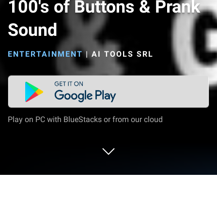
100's of Buttons & Prank
Sound
ENTERTAINMENT
|
AI TOOLS SRL
Play on PC with BlueStacks or from our cloud
Run 100's of Buttons & Prank Sound