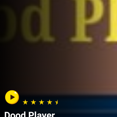
Dood Player