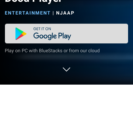
ENTERTAINMENT
|
NJAAP
Play on PC with BlueStacks or from our cloud
Run Dood Player on PC or Mac
Let BlueStacks turn your PC, Mac, or laptop into the
perfect home for Dood Player, a fun Entertainment