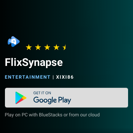
FlixSynapse
ENTERTAINMENT
|
XIXI86
Play on PC with BlueStacks or from our cloud