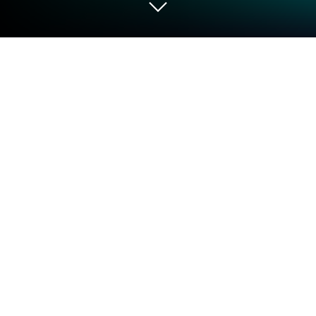
Run FlixSynapse on PC or Mac
Let BlueStacks turn your PC, Mac, or laptop into the
perfect home for FlixSynapse, a fun Entertainment
app from XIXI86.
FlixSynapse is basically an app that pulls together a
huge range of movies, and it makes it easy to look
through them and find something to watch. Playing
around with it on a PC using BlueStacks is actually
pretty smooth — you get a bigger screen and can
scroll through titles in a way that feels a lot less
cramped than on a phone. The main thing that