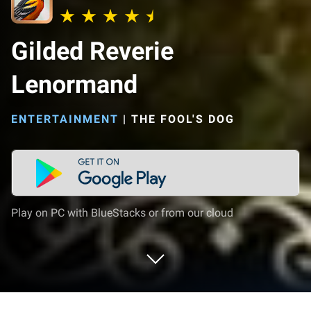
Gilded Reverie
Lenormand
ENTERTAINMENT
|
THE FOOL'S DOG
Play on PC with BlueStacks or from our cloud