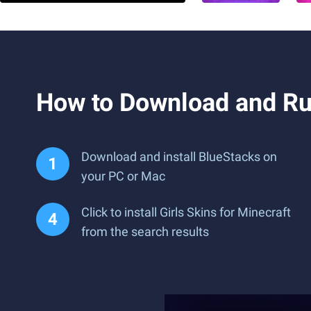
How to Download and Run
Download and install BlueStacks on
your PC or Mac
Click to install Girls Skins for Minecraft
from the search results