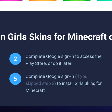
 Girls Skins for Minecraft
Complete Google sign-in to access the
Play Store, or do it later
Complete Google sign-in
(if you
skipped step 2)
to install Girls Skins for
Minecraft