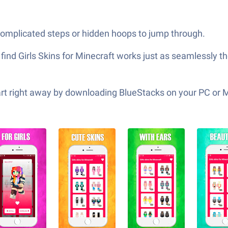
 complicated steps or hidden hoops to jump through.
find Girls Skins for Minecraft works just as seamlessly th
tart right away by downloading BlueStacks on your PC or 