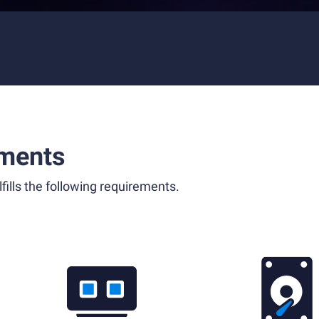
ments
fills the following requirements.