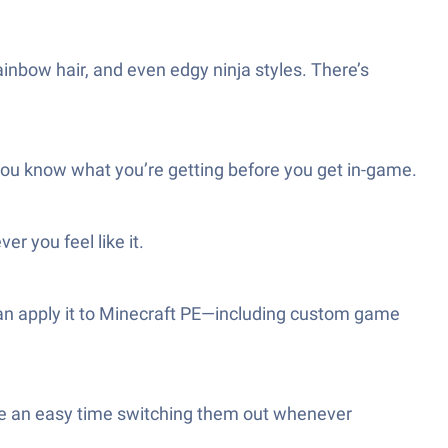
inbow hair, and even edgy ninja styles. There’s
 you know what you’re getting before you get in-game.
r you feel like it.
 can apply it to Minecraft PE—including custom game
have an easy time switching them out whenever