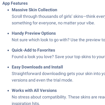
App Features
Massive Skin Collection
Scroll through thousands of girls’ skins—think eve
something for everyone, no matter your vibe.
Handy Preview Options
Not sure which look to go with? Use the preview to
Quick-Add to Favorites
Found a look you love? Save your top skins to your 
Easy Downloads and Install
Straightforward downloading gets your skin into yo
versions and even the trial mode.
Works with All Versions
No stress about compatibility. These skins are re
inspiration hits.