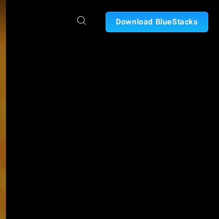
Download BlueStacks