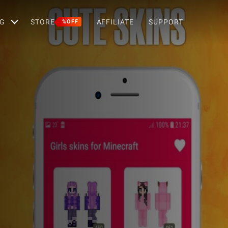
G
STORE
AFFILIATE
SUPPORT
%OFF