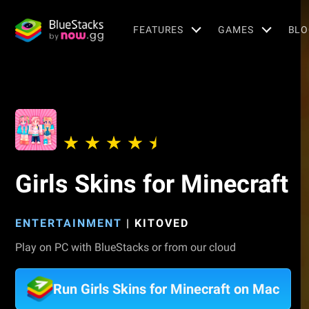
FEATURES
GAMES
BLO
Girls Skins for Minecraft
ENTERTAINMENT
|
KITOVED
Play on PC with BlueStacks or from our cloud
Run Girls Skins for Minecraft on Mac