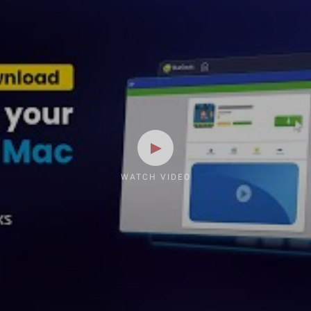
WATCH VIDEO