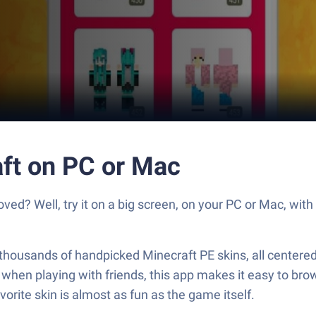
aft on PC or Mac
oved? Well, try it on a big screen, on your PC or Mac, wit
ng thousands of handpicked Minecraft PE skins, all centere
t when playing with friends, this app makes it easy to brow
orite skin is almost as fun as the game itself.