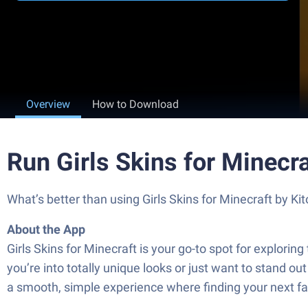
Overview
How to Download
Run Girls Skins for Minecr
What’s better than using Girls Skins for Minecraft by Kit
About the App
Girls Skins for Minecraft is your go-to spot for explori
you’re into totally unique looks or just want to stand ou
a smooth, simple experience where finding your next fav