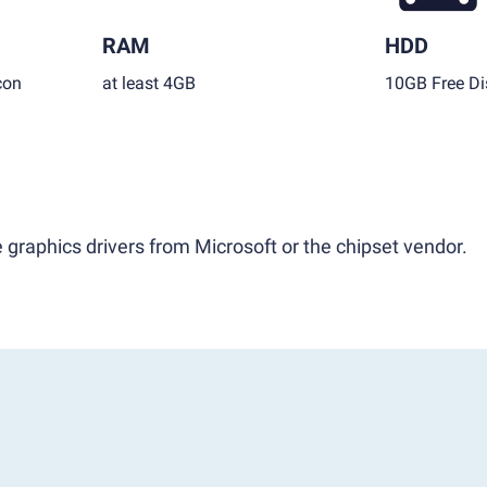
RAM
HDD
con
at least 4GB
10GB Free Di
 graphics drivers from Microsoft or the chipset vendor.