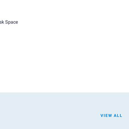
sk Space
VIEW ALL