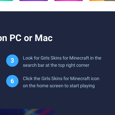
 on PC or Mac
Look for Girls Skins for Minecraft in the
search bar at the top right corner
Click the Girls Skins for Minecraft icon
on the home screen to start playing