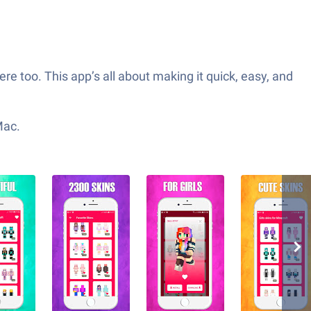
ere too. This app’s all about making it quick, easy, and
Mac.