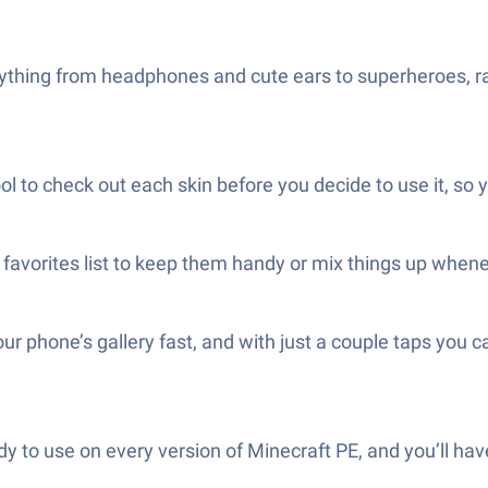
rything from headphones and cute ears to superheroes, ra
ol to check out each skin before you decide to use it, so
favorites list to keep them handy or mix things up wheneve
ur phone’s gallery fast, and with just a couple taps you
ady to use on every version of Minecraft PE, and you’ll 