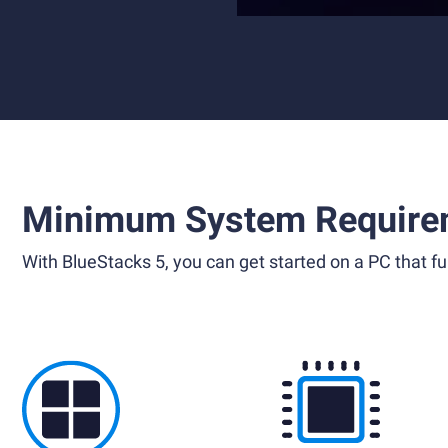
Minimum System Require
With BlueStacks 5, you can get started on a PC that ful