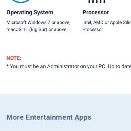
Operating System
Processor
Microsoft Windows 7 or above,
Intel, AMD or Apple Sili
macOS 11 (Big Sur) or above
Processor
NOTE:
* You must be an Administrator on your PC. Up to date
More Entertainment Apps