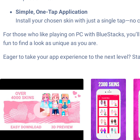
Simple, One-Tap Application
Install your chosen skin with just a single tap—no
For those who like playing on PC with BlueStacks, you’ll 
fun to find a look as unique as you are.
Eager to take your app experience to the next level? S