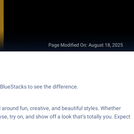
Page Modified On
:
August 18, 2025
h BlueStacks to see the difference.
d around fun, creative, and beautiful styles. Whether
se, try on, and show off a look that’s totally you. Expect