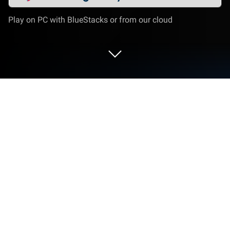
Play on PC with BlueStacks or from our cloud
Run Cтаканчик - психология, наука,
новости, факты on PC or Mac
Let BlueStacks turn your PC, Mac, or laptop into the
perfect home for Cтаканчик – психология, наука,
новости, факты, a fun Entertainment app from
Semenchenko Ivan.
About the App