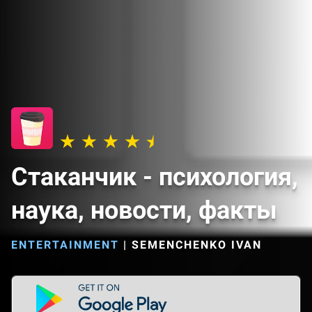
Cтаканчик - психология,
наука, новости, факты
ENTERTAINMENT
|
SEMENCHENKO IVAN