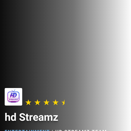
hd Streamz