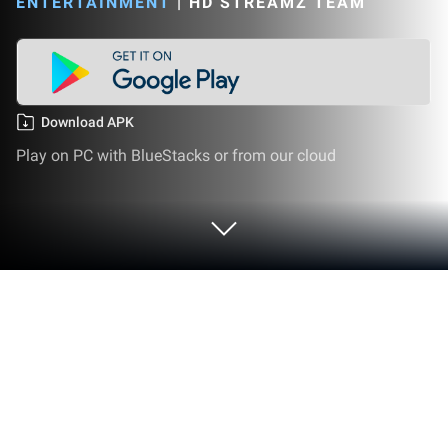
ENTERTAINMENT
|
HD STREAMZ TEAM
Download APK
Play on PC with BlueStacks or from our cloud
Run hd Streamz on PC or Mac
hd Streamz is a Streaming app developed by Hd
Streamz Team. BlueStacks app player is the best
platform (emulator) to run this Android app on your