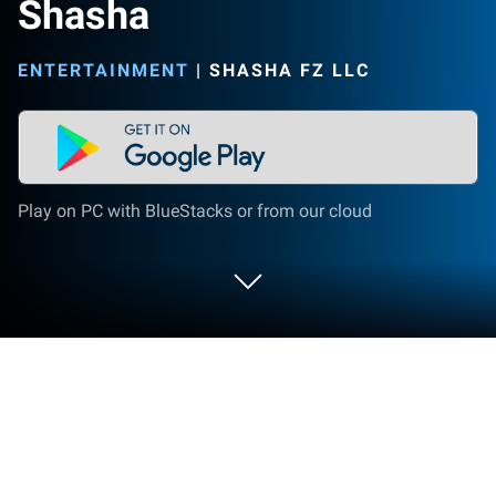
Shasha
ENTERTAINMENT
|
SHASHA FZ LLC
Play on PC with BlueStacks or from our cloud
Run Shasha on PC or Mac
What’s better than using Shasha by SHASHA FZ