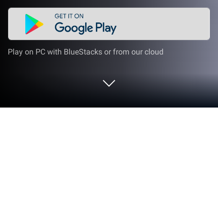
Play on PC with BlueStacks or from our cloud
Run N0va Desktop - Live Wallpapers
on PC or Mac
N0va Desktop – Live Wallpapers is an
Entertainment app developed by COGNOSPHERE
PTE. LTD. BlueStacks app player is the best platform