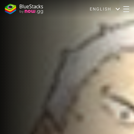
ENGLISH