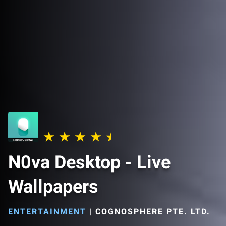
N0va Desktop - Live
Wallpapers
ENTERTAINMENT
|
COGNOSPHERE PTE. LTD.