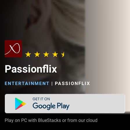
Passionflix
ENTERTAINMENT
|
PASSIONFLIX
Play on PC with BlueStacks or from our cloud