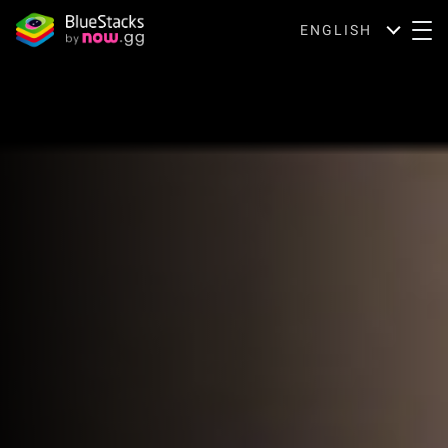
ENGLISH