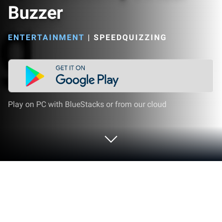
Buzzer
ENTERTAINMENT
|
SPEEDQUIZZING
Play on PC with BlueStacks or from our cloud
Run SpeedQuizzing Virtual Buzzer on
PC or Mac