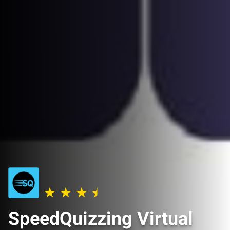
SpeedQuizzing Virtual