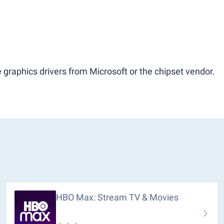
 graphics drivers from Microsoft or the chipset vendor.
HBO Max: Stream TV & Movies