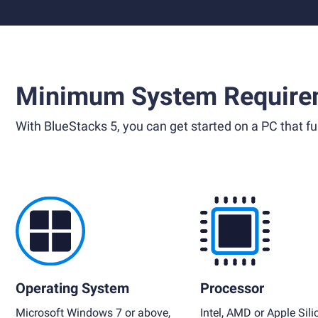
Minimum System Require
With BlueStacks 5, you can get started on a PC that ful
Operating System
Processor
Microsoft Windows 7 or above,
Intel, AMD or Apple Sili