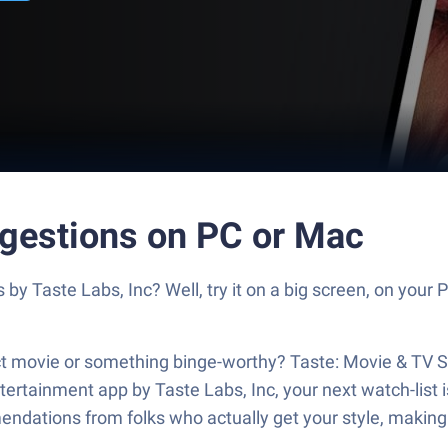
gestions on PC or Mac
y Taste Labs, Inc? Well, try it on a big screen, on your 
rfect movie or something binge-worthy? Taste: Movie & T
ertainment app by Taste Labs, Inc, your next watch-list i
ndations from folks who actually get your style, making 