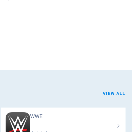
VIEW ALL
WWE