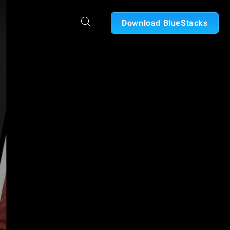
Download BlueStacks