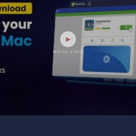
WATCH VIDEO