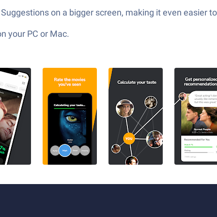
uggestions on a bigger screen, making it even easier to 
on your PC or Mac.