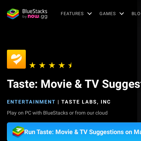
FEATURES
GAMES
BLO
Taste: Movie & TV Sugges
ENTERTAINMENT
|
TASTE LABS, INC
Play on PC with BlueStacks or from our cloud
Run Taste: Movie & TV Suggestions on M