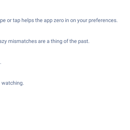
 or tap helps the app zero in on your preferences.
azy mismatches are a thing of the past.
.
h watching.