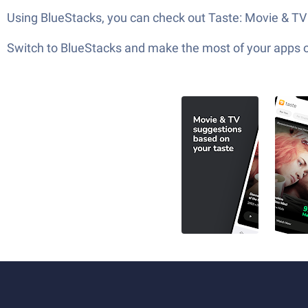
Using BlueStacks, you can check out Taste: Movie & TV S
Switch to BlueStacks and make the most of your apps 