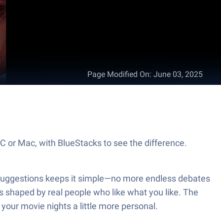
Page Modified On
:
June 03, 2025
PC or Mac, with BlueStacks to see the difference.
V Suggestions keeps it simple—no more endless debates
s shaped by real people who like what you like. The
your movie nights a little more personal.