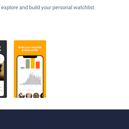
explore and build your personal watchlist.