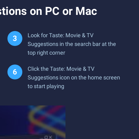
tions on PC or Mac
Look for Taste: Movie & TV
Suggestions in the search bar at the
top right corner
Click the Taste: Movie & TV
Suggestions icon on the home screen
to start playing