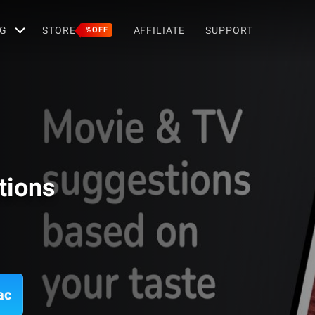
G
STORE
AFFILIATE
SUPPORT
%OFF
tions
ac