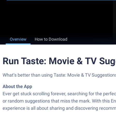
Overview
How to Download
Run Taste: Movie & TV Sug
What’s better than using Taste: Movie & TV Suggestions b
About the App
Ever get stuck scrolling forever, searching for the pe
or random suggestions that miss the mark. With this Ent
experience is all about sharing and discovering recomme