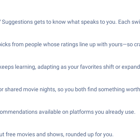
Suggestions gets to know what speaks to you. Each swipe
picks from people whose ratings line up with yours—so cr
keeps learning, adapting as your favorites shift or expand
for shared movie nights, so you both find something wort
ecommendations available on platforms you already use.
ut free movies and shows, rounded up for you.