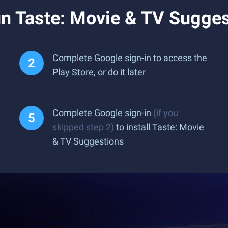
n Taste: Movie & TV Sugges
Complete Google sign-in to access the
Play Store, or do it later
Complete Google sign-in
(if you
skipped step 2)
to install Taste: Movie
& TV Suggestions