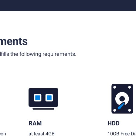
ments
fills the following requirements.
RAM
HDD
con
at least 4GB
10GB Free Di