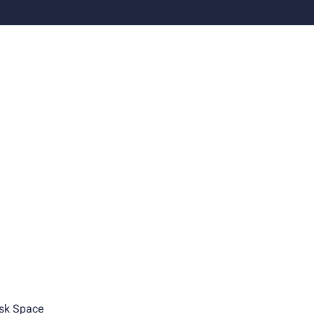
sk Space