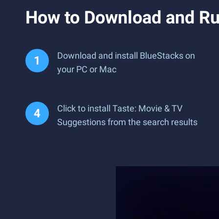
How to Download and Ru
Download and install BlueStacks on
your PC or Mac
Click to install Taste: Movie & TV
Suggestions from the search results