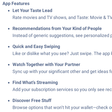
App Features
Let Your Taste Lead
Rate movies and TV shows, and Taste: Movie & TV 
Recommendations from Your Kind of People
Instead of generic suggestions, see personalized 
Quick and Easy Swiping
Like or dislike what you see? Just swipe. The app 
Watch Together with Your Partner
Sync up with your significant other and get ideas 
Find What’s Streaming
Add your subscription services so you only see r
Discover Free Stuff
Browse options that won’t hit your wallet—check o