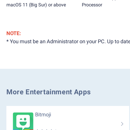
macOS 11 (Big Sur) or above
Processor
NOTE:
* You must be an Administrator on your PC. Up to date
More Entertainment Apps
Bitmoji