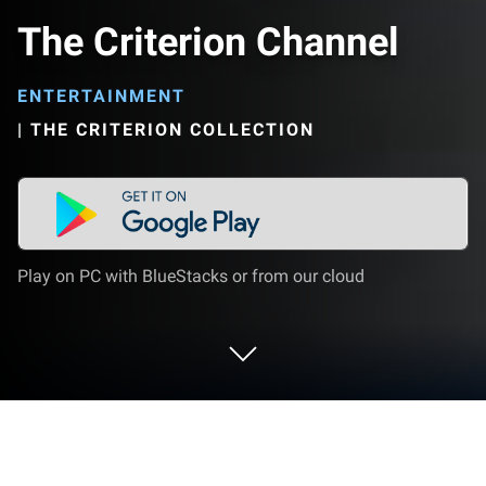
The Criterion Channel
ENTERTAINMENT
|
THE CRITERION COLLECTION
Play on PC with BlueStacks or from our cloud
Run The Criterion Channel on PC or