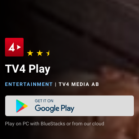
TV4 Play
ENTERTAINMENT
|
TV4 MEDIA AB
Play on PC with BlueStacks or from our cloud