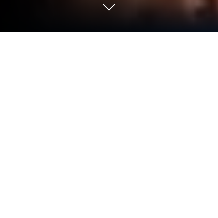
Run TV4 Play on PC or Mac
What’s better than using TV4 Play by TV4 Media AB?
Well, try it on a big screen, on your PC or Mac, with
BlueStacks to see the difference.
About the App
TV4 Play is your go-to spot for keeping up with
Swedish and international movies, shows, news,
and sports—all in one place. Whether you’re
catching up on last night’s episode or looking for
something new to binge, TV4 Play has you covered.