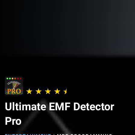
Ultimate EMF Detector
Pro