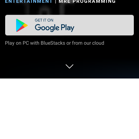
ENTERTAINMENT
|
MRE PROGRAMMING
Play on PC with BlueStacks or from our cloud
Run Ultimate EMF Detector Pro on PC
or Mac
What’s better than using Ultimate EMF Detector Pro
by MRE Programming? Well, try it on a big screen, on