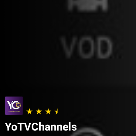
YoTVChannels