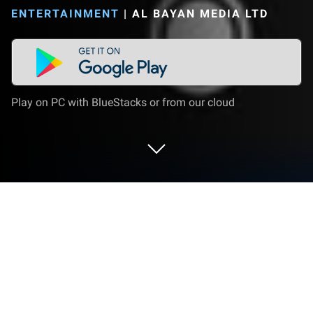
ENTERTAINMENT
|
AL BAYAN MEDIA LTD
Play on PC with BlueStacks or from our cloud
Run YoTVChannels on PC or Mac
What’s better than using YoTVChannels by Al Bayan
Media Ltd? Well, try it on a big screen, on your PC or
Mac, with BlueStacks to see the difference.