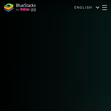
ENGLISH