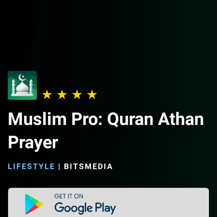
Muslim Pro: Quran Athan
Prayer
LIFESTYLE
|
BITSMEDIA