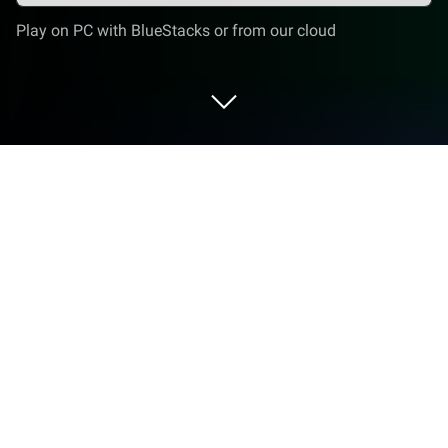
Play on PC with BlueStacks or from our cloud
Run Muslim Pro: Quran Athan Prayer
on PC or Mac
Muslim Pro: Quran Athan Prayer is a Lifestyle App
developed by Bitsmedia Pte Ltd. BlueStacks app
player is the best platform to use this Android App
on your PC or Mac for an immersive Android
experience.