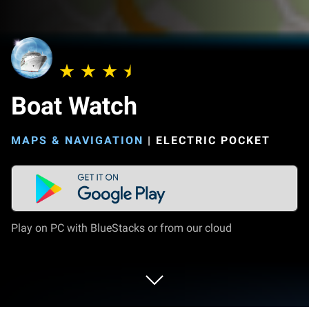
Boat Watch
MAPS & NAVIGATION
|
ELECTRIC POCKET
Play on PC with BlueStacks or from our cloud