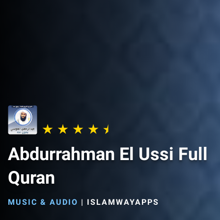
Abdurrahman El Ussi Full
Quran
MUSIC & AUDIO
|
ISLAMWAYAPPS