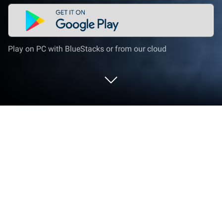
Play on PC with BlueStacks or from our cloud
Run Abdurrahman El Ussi Full Quran
on PC or Mac
What’s better than using Abdurrahman El Ussi Full
Quran by islamwayApps? Well, try it on a big screen,
on your PC or Mac, with BlueStacks to see the