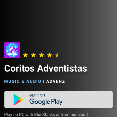
Coritos Adventistas
MUSIC & AUDIO
|
ADVENZ
Play on PC with BlueStacks or from our cloud