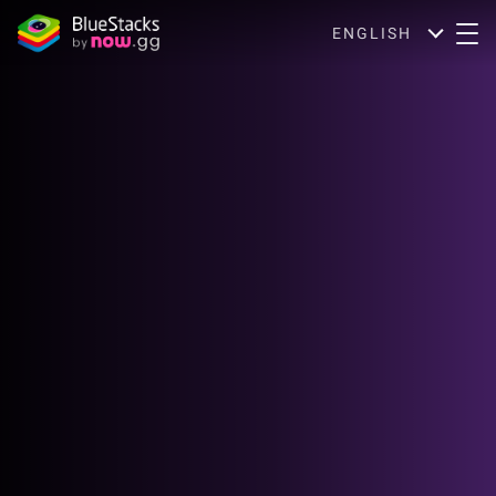
ENGLISH