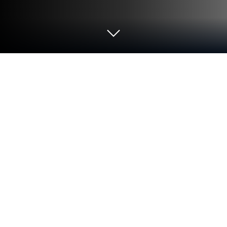
Run Coritos Adventistas on PC or Mac
Why limit yourself to your small screen on the
phone? Run Coritos Adventistas, an app by Advenz,
best experienced on your PC or Mac with
BlueStacks, the world’s #1 Android emulator.
Coritos Adventistas is one of those apps that feels
surprisingly packed for anyone who loves choir
music, especially old-school and newer Adventist
songs. There’s this massive list—over 400 choirs